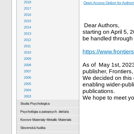
2018
Open Access Option for Author
2017
2016
2015
Dear Authors,
2014
starting on April 5,
2013
be handled through
2012
2011
https://www.frontier
2010
2009
As of May 1st, 2023,
2008
publisher, Frontiers
2007
We decided on this 
2006
enabling wider-publi
2005
publications.
2004
2003
We hope to meet yo
Studia Psychologica
Psychológia a patopsych. dieťaťa
Kovove Materialy-Metallic Materials
Slovenská hudba