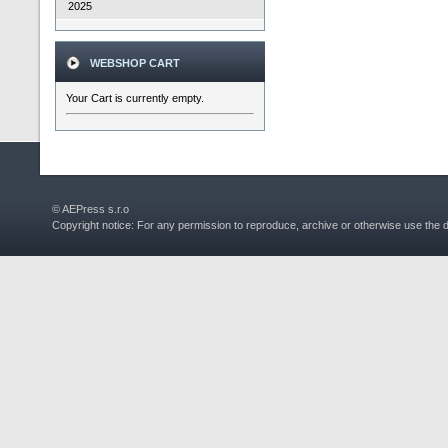
2025
WEBSHOP CART
Your Cart is currently empty.
© AEPress s.r.o
Copyright notice: For any permission to reproduce, archive or otherwise use the 