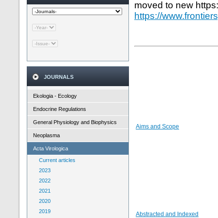
moved to new https
https://www.frontier
JOURNALS
Ekologia - Ecology
Endocrine Regulations
General Physiology and Biophysics
Aims and Scope
Neoplasma
Acta Virologica
Current articles
2023
2022
2021
2020
2019
Abstracted and Indexed