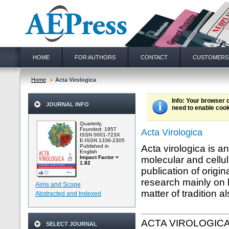
HOME
FOR AUTHORS
CONTACT
CUSTOMERS
Home
Acta Virologica
Info
: Your browser 
JOURNAL INFO
need to enable cook
Quarterly,
Founded: 1957
Acta Virologica
ISSN 0001-723X
E-ISSN 1336-2305
Published in
Acta virologica is a
English
Impact Factor =
molecular and cellul
1.82
publication of origi
research mainly on 
Aims and Scope
matter of tradition a
Abstracted and Indexed
ACTA VIROLOGIC
SELECT JOURNAL