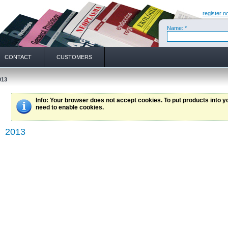
register n
Name: *
CONTACT
CUSTOMERS
013
Info
: Your browser does not accept cookies. To put products into 
need to enable cookies.
2013