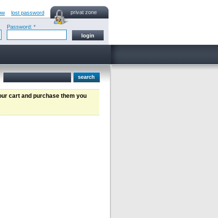
privat zone
ow
lost password
Password: *
your cart and purchase them you