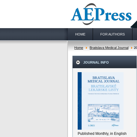
HOME
FOR AUTHORS
Home
Bratislava Medical Journal
2
JOURNAL INFO
Published Monthly, in English