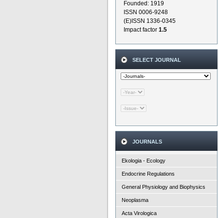
Founded: 1919
ISSN 0006-9248
(E)ISSN 1336-0345
Impact factor
1.5
SELECT JOURNAL
JOURNALS
Ekologia - Ecology
Endocrine Regulations
General Physiology and Biophysics
Neoplasma
Acta Virologica