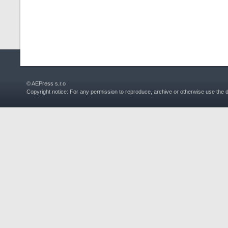
© AEPress s.r.o
Copyright notice: For any permission to reproduce, archive or otherwise use the 