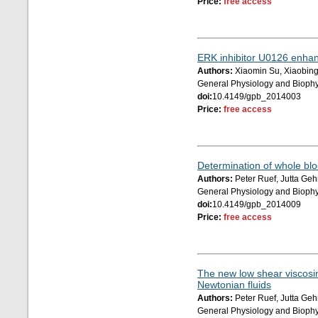
Price:
free access
ERK inhibitor U0126 enhan
Authors:
Xiaomin Su, Xiaobin
General Physiology and Biophy
doi:
10.4149/gpb_2014003
Price:
free access
Determination of whole blo
Authors:
Peter Ruef, Jutta Ge
General Physiology and Biophy
doi:
10.4149/gpb_2014009
Price:
free access
The new low shear viscosim
Newtonian fluids
Authors:
Peter Ruef, Jutta Ge
General Physiology and Biophy