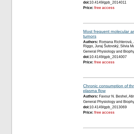
doi:
10.4149/gpb_2014011
Price:
free access
Most frequent molecular a
tumors
Authors:
Romana Richterová, J
Riggo, Juraj Šutovský, Silvia
General Physiology and Biophy
doi:
10.4149/gpb_2014007
Price:
free access
Chronic consumption of thre
plasma flow
Authors:
Favour N. Beshel, Ati
General Physiology and Biophy
doi:
10.4149/gpb_2013069
Price:
free access