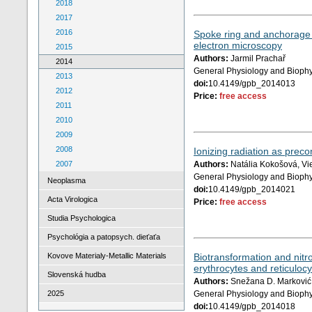
2018
2017
2016
Spoke ring and anchorage 
electron microscopy
2015
Authors:
Jarmil Prachař
2014
General Physiology and Biophy
2013
doi:
10.4149/gpb_2014013
2012
Price:
free access
2011
2010
2009
2008
Ionizing radiation as preco
2007
Authors:
Natália Kokošová, Vi
General Physiology and Biophy
Neoplasma
doi:
10.4149/gpb_2014021
Acta Virologica
Price:
free access
Studia Psychologica
Psychológia a patopsych. dieťaťa
Kovove Materialy-Metallic Materials
Biotransformation and nitro
erythrocytes and reticuloc
Slovenská hudba
Authors:
Snežana D. Marković, 
2025
General Physiology and Biophy
doi:
10.4149/gpb_2014018