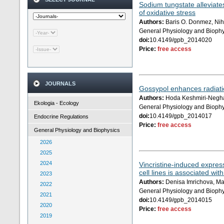
Sodium tungstate alleviate
of oxidative stress
Authors:
Baris O. Donmez, Nih
General Physiology and Biophy
doi:
10.4149/gpb_2014020
Price:
free access
JOURNALS
Gossypol enhances radiati
Authors:
Hoda Keshmiri-Neghab
Ekologia - Ecology
General Physiology and Biophy
doi:
10.4149/gpb_2014017
Endocrine Regulations
Price:
free access
General Physiology and Biophysics
2026
2025
2024
Vincristine-induced expre
cell lines is associated wit
2023
Authors:
Denisa Imrichova, Mar
2022
General Physiology and Biophy
2021
doi:
10.4149/gpb_2014015
2020
Price:
free access
2019