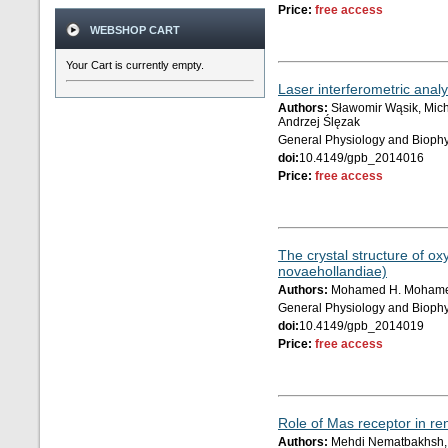
Price:
free access
WEBSHOP CART
Your Cart is currently empty.
Laser interferometric analy
Authors:
Sławomir Wąsik, Mich
Andrzej Ślęzak
General Physiology and Biophy
doi:
10.4149/gpb_2014016
Price:
free access
The crystal structure of o
novaehollandiae)
Authors:
Mohamed H. Mohamed 
General Physiology and Biophy
doi:
10.4149/gpb_2014019
Price:
free access
Role of Mas receptor in re
Authors:
Mehdi Nematbakhsh, 