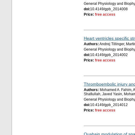
General Physiology and Biophy
doi:
10.4149/gpb_2014008
Price:
free access
Heart ventricles specific 
Authors:
Andrej Tillinger, Mar
General Physiology and Biophy
doi:
10.4149/gpb_2014002
Price:
free access
Thromboembolic injury and 
Authors:
Mohamed A. Fahim, A
Shafiullah, Javed Yasin, Moha
General Physiology and Biophy
doi:
10.4149/gpb_2014012
Price:
free access
Ouabain modulation of snai