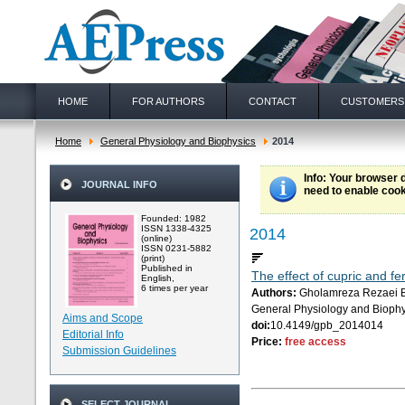
HOME
FOR AUTHORS
CONTACT
CUSTOMERS
Home
General Physiology and Biophysics
2014
Info
: Your browser 
JOURNAL INFO
need to enable cook
Founded: 1982
ISSN 1338-4325
2014
(online)
ISSN 0231-5882
(print)
Published in
The effect of cupric and f
English,
6 times per year
Authors:
Gholamreza Rezaei B
General Physiology and Biophy
Aims and Scope
doi:
10.4149/gpb_2014014
Editorial Info
Price:
free access
Submission Guidelines
SELECT JOURNAL