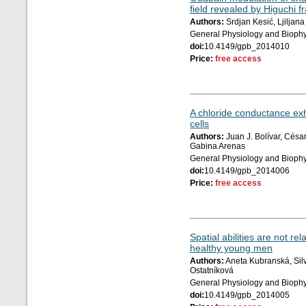
field revealed by Higuchi f
Authors:
Srdjan Kesić, Ljiljana
General Physiology and Biophy
doi:
10.4149/gpb_2014010
Price:
free access
A chloride conductance exhi
cells
Authors:
Juan J. Bolívar, Cés
Gabina Arenas
General Physiology and Biophy
doi:
10.4149/gpb_2014006
Price:
free access
Spatial abilities are not re
healthy young men
Authors:
Aneta Kubranská, Silv
Ostatníková
General Physiology and Biophy
doi:
10.4149/gpb_2014005