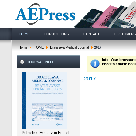
HOME
FOR AUTHORS
CONTACT
CUSTOMERS
Home
HOME
Bratislava Medical Journal
2017
Info
: Your browser 
JOURNAL INFO
need to enable cook
2017
Published Monthly, in English