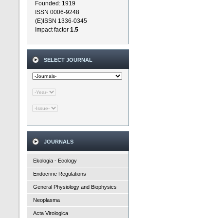
Founded: 1919
ISSN 0006-9248
(E)ISSN 1336-0345
Impact factor
1.5
SELECT JOURNAL
JOURNALS
Ekologia - Ecology
Endocrine Regulations
General Physiology and Biophysics
Neoplasma
Acta Virologica