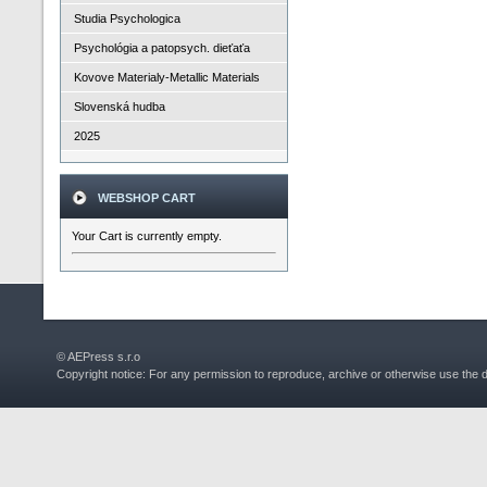
Studia Psychologica
Psychológia a patopsych. dieťaťa
Kovove Materialy-Metallic Materials
Slovenská hudba
2025
WEBSHOP CART
Your Cart is currently empty.
© AEPress s.r.o
Copyright notice: For any permission to reproduce, archive or otherwise use the 