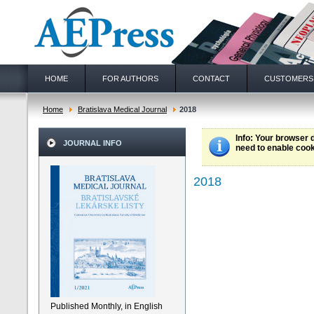
HOME
FOR AUTHORS
CONTACT
CUSTOMERS
Home
Bratislava Medical Journal
2018
Info
: Your browser 
JOURNAL INFO
need to enable cook
2018
Published Monthly, in English