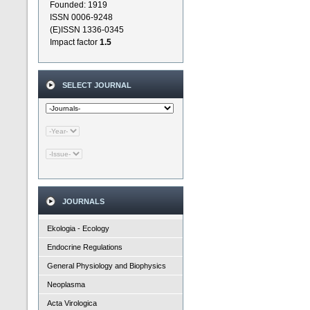
Founded: 1919
ISSN 0006-9248
(E)ISSN 1336-0345
Impact factor
1.5
SELECT JOURNAL
JOURNALS
Ekologia - Ecology
Endocrine Regulations
General Physiology and Biophysics
Neoplasma
Acta Virologica