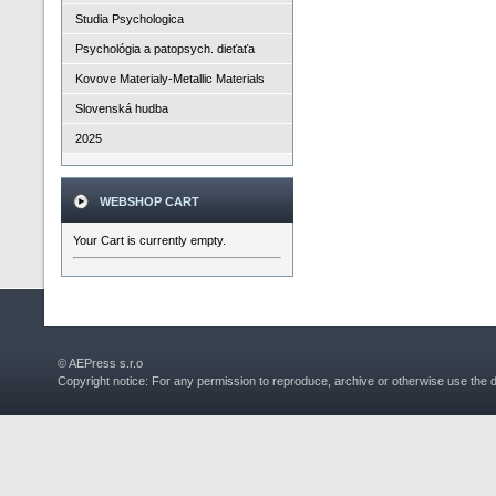
Studia Psychologica
Psychológia a patopsych. dieťaťa
Kovove Materialy-Metallic Materials
Slovenská hudba
2025
WEBSHOP CART
Your Cart is currently empty.
© AEPress s.r.o
Copyright notice: For any permission to reproduce, archive or otherwise use the 