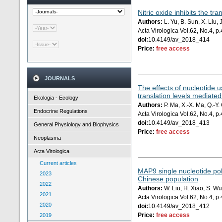
Nitric oxide inhibits the t
Authors:
L. Yu, B. Sun, X. Liu, 
Acta Virologica Vol.62, No.4, 
doi:
10.4149/av_2018_414
Price:
free access
JOURNALS
The effects of nucleotide u
translation levels mediated
Ekologia - Ecology
Authors:
P. Ma, X.-X. Ma, Q.-Y. 
Endocrine Regulations
Acta Virologica Vol.62, No.4, 
doi:
10.4149/av_2018_413
General Physiology and Biophysics
Price:
free access
Neoplasma
Acta Virologica
Current articles
MAP9 single nucleotide po
2023
Chinese population
2022
Authors:
W. Liu, H. Xiao, S. Wu
2021
Acta Virologica Vol.62, No.4, 
2020
doi:
10.4149/av_2018_412
Price:
free access
2019