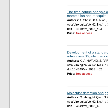
The time course analysis o
mammalian and mosquito c
Authors:
A. Ghosh, P. A. Allad
Acta Virologica Vol.62, No.4, 
doi:
10.4149/av_2018_403
Price:
free access
Development of a standard 
adenovirus 36, which is as
Authors:
K.-A. HWANG, S. PARK
Acta Virologica Vol.62, No.4, 
doi:
10.4149/av_2018_402
Price:
free access
Molecular detection and gen
Authors:
Q. Meng, M. Qiao, S. G
Acta Virologica Vol.62, No.4, 
doi:
10.4149/av_2018_401