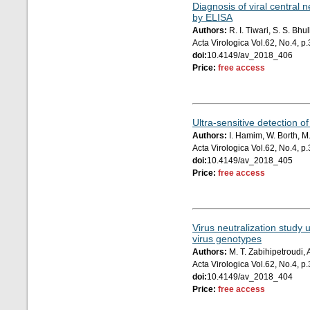
Diagnosis of viral central 
by ELISA
Authors:
R. I. Tiwari, S. S. Bh
Acta Virologica Vol.62, No.4, 
doi:
10.4149/av_2018_406
Price:
free access
Ultra-sensitive detection 
Authors:
I. Hamim, W. Borth, M.
Acta Virologica Vol.62, No.4, 
doi:
10.4149/av_2018_405
Price:
free access
Virus neutralization study 
virus genotypes
Authors:
M. T. Zabihipetroudi,
Acta Virologica Vol.62, No.4, 
doi:
10.4149/av_2018_404
Price:
free access