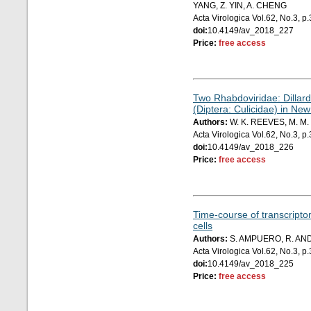
YANG, Z. YIN, A. CHENG
Acta Virologica Vol.62, No.3, 
doi:
10.4149/av_2018_227
Price:
free access
Two Rhabdoviridae: Dillard'
(Diptera: Culicidae) in Ne
Authors:
W. K. REEVES, M. M
Acta Virologica Vol.62, No.3, 
doi:
10.4149/av_2018_226
Price:
free access
Time-course of transcriptom
cells
Authors:
S. AMPUERO, R. AND
Acta Virologica Vol.62, No.3, 
doi:
10.4149/av_2018_225
Price:
free access