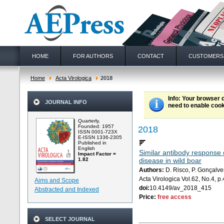
HOME
FOR AUTHORS
CONTACT
CUSTOMERS
Home
Acta Virologica
2018
Info
: Your browser 
JOURNAL INFO
need to enable cook
Quarterly,
Founded: 1957
2018
ISSN 0001-723X
E-ISSN 1336-2305
Published in
English
Similar antibody response 
Impact Factor =
1.82
disease in wild boar
Authors:
D. Risco, P. Gonçalves
Acta Virologica Vol.62, No.4, 
Aims and Scope
doi:
10.4149/av_2018_415
Abstracted and Indexed
Price:
free access
SELECT JOURNAL