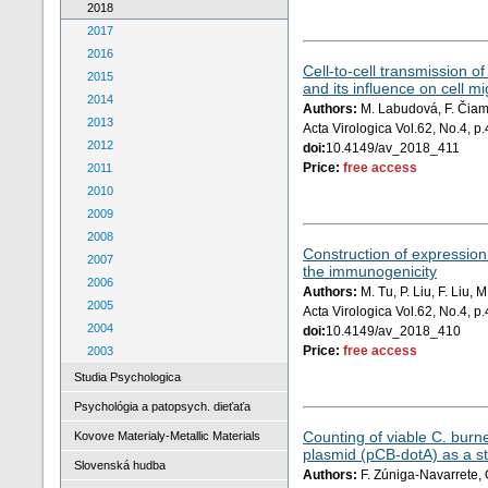
2018
2017
2016
Cell-to-cell transmission o
2015
and its influence on cell mi
2014
Authors:
M. Labudová, F. Čiamp
2013
Acta Virologica Vol.62, No.4, 
2012
doi:
10.4149/av_2018_411
Price:
free access
2011
2010
2009
2008
Construction of expression
2007
the immunogenicity
2006
Authors:
M. Tu, P. Liu, F. Liu,
2005
Acta Virologica Vol.62, No.4, 
2004
doi:
10.4149/av_2018_410
Price:
free access
2003
Studia Psychologica
Psychológia a patopsych. dieťaťa
Counting of viable C. burne
Kovove Materialy-Metallic Materials
plasmid (pCB-dotA) as a s
Slovenská hudba
Authors:
F. Zúniga-Navarrete, 