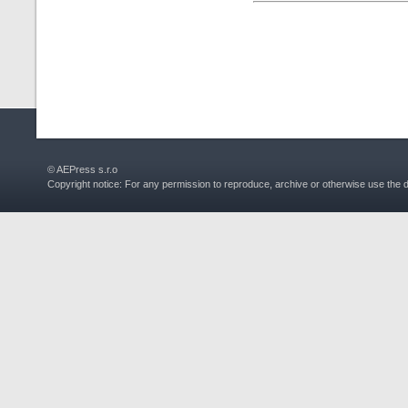
© AEPress s.r.o
Copyright notice: For any permission to reproduce, archive or otherwise use the 