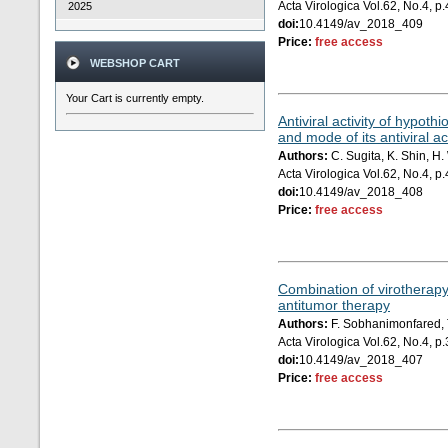
Acta Virologica Vol.62, No.4, 
2025
doi:
10.4149/av_2018_409
Price:
free access
WEBSHOP CART
Your Cart is currently empty.
Antiviral activity of hypot
and mode of its antiviral ac
Authors:
C. Sugita, K. Shin, H
Acta Virologica Vol.62, No.4, 
doi:
10.4149/av_2018_408
Price:
free access
Combination of virotherapy
antitumor therapy
Authors:
F. Sobhanimonfared, T
Acta Virologica Vol.62, No.4, 
doi:
10.4149/av_2018_407
Price:
free access