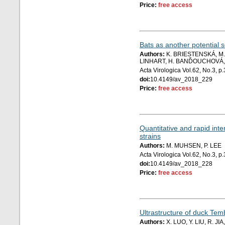
Price:
free access
Bats as another potential
Authors:
K. BRIESTENSKÁ, M. 
LINHART, H. BANĎOUCHOVÁ, 
Acta Virologica Vol.62, No.3, 
doi:
10.4149/av_2018_229
Price:
free access
Quantitative and rapid in
strains
Authors:
M. MUHSEN, P. LEE
Acta Virologica Vol.62, No.3, 
doi:
10.4149/av_2018_228
Price:
free access
Ultrastructure of duck Tem
Authors:
X. LUO, Y. LIU, R. J