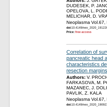
Authors:
J. GATEK,
DUDESEK, P. JANC
OPELOVA, L. PODR
MELICHAR, D. VR
Neoplasma Vol.67,
doi:
10.4149/neo_2020_1912
Price:
free access
Correlation of su
pancreatic head 
characteristics 
resection margins
Authors:
V. PROCH
FARKASOVA, M. PO
MAZANEC, J. DOLI
PAVLIK, Z. KALA
Neoplasma Vol.67,
doi:
10.4149/neo_2020_1909