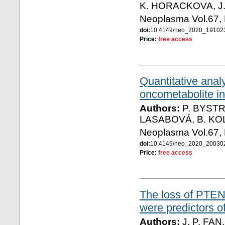
K. HORACKOVA, J
Neoplasma Vol.67,
doi:
10.4149/neo_2020_1910
Price:
free access
Quantitative anal
oncometabolite in
Authors:
P. BYSTR
LASABOVÁ, B. K
Neoplasma Vol.67,
doi:
10.4149/neo_2020_2003
Price:
free access
The loss of PTEN 
were predictors o
Authors:
J. P. FAN,