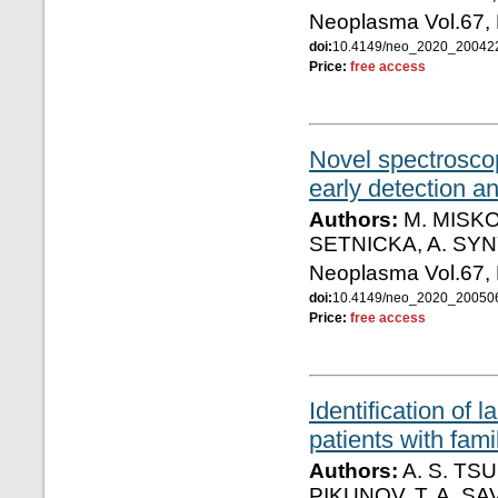
Neoplasma Vol.67,
doi:
10.4149/neo_2020_2004
Price:
free access
Novel spectroscop
early detection an
Authors:
M. MISKO
SETNICKA, A. SYN
Neoplasma Vol.67,
doi:
10.4149/neo_2020_2005
Price:
free access
Identification of 
patients with fam
Authors:
A. S. TSU
PIKUNOV, T. A. SA