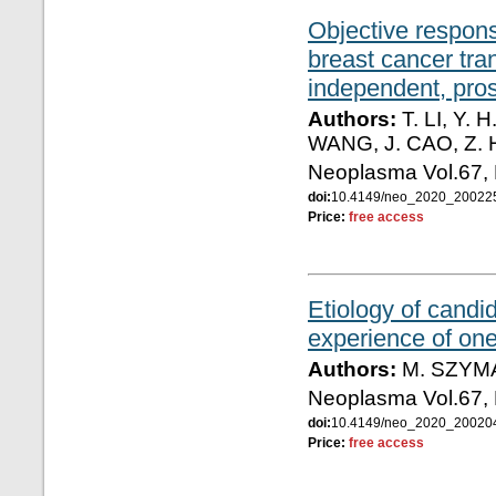
Objective response
breast cancer tran
independent, prosp
Authors:
T. LI, Y. 
WANG, J. CAO, Z. H
Neoplasma Vol.67,
doi:
10.4149/neo_2020_2002
Price:
free access
Etiology of candid
experience of on
Authors:
M. SZYMA
Neoplasma Vol.67,
doi:
10.4149/neo_2020_2002
Price:
free access