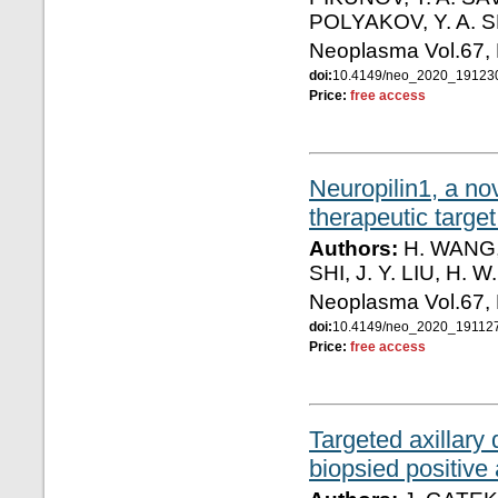
POLYAKOV, Y. A. 
Neoplasma Vol.67,
doi:
10.4149/neo_2020_1912
Price:
free access
Neuropilin1, a no
therapeutic target
Authors:
H. WANG, 
SHI, J. Y. LIU, H. 
Neoplasma Vol.67,
doi:
10.4149/neo_2020_19112
Price:
free access
Targeted axillary 
biopsied positive