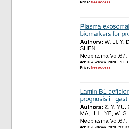
Price:
free access
Plasma exosomal
biomarkers for pr
Authors:
W. LI, Y.
SHEN
Neoplasma Vol.67,
doi:
10.4149/neo_2020_19113
Price:
free access
Lamin B1 deficie
prognosis in gast
Authors:
Z. Y. YU, 
MA, H. L. YE, W. G
Neoplasma Vol.67,
doi:
10.4149/neo_2020_20010