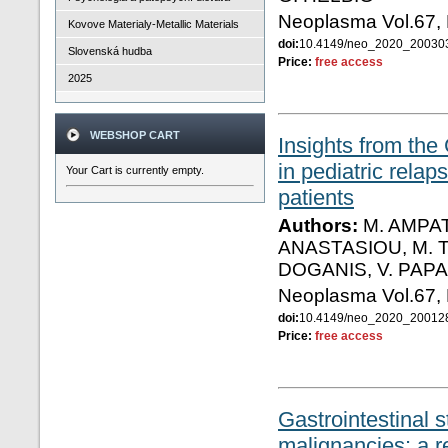
Neoplasma Vol.67,
Kovove Materialy-Metallic Materials
doi:
10.4149/neo_2020_2003
Slovenská hudba
Price:
free access
2025
WEBSHOP CART
Insights from the
in pediatric rela
Your Cart is currently empty.
patients
Authors:
Μ. ΑMPAT
ANASTASIOU, M. T
DOGANIS, V. PAP
Neoplasma Vol.67,
doi:
10.4149/neo_2020_20012
Price:
free access
Gastrointestinal 
malignancies: a r