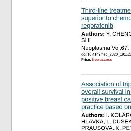
Third-line treatme
superior to chemot
regorafenib
Authors:
Y. CHENG, 
SHI
Neoplasma Vol.67,
doi:
10.4149/neo_2020_19112
Price:
free access
Association of tri
overall survival 
positive breast ca
practice based o
Authors:
I. KOLAR
HLAVKA, L. DUSEK,
PRAUSOVA, K. PE