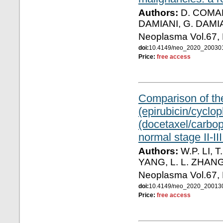
Authors:
D. COMAND
DAMIANI, G. DAMI
Neoplasma Vol.67,
doi:
10.4149/neo_2020_2003
Price:
free access
Comparison of the
(epirubicin/cycl
(docetaxel/carbop
normal stage II-II
Authors:
W.P. LI, T
YANG, L. L. ZHANG
Neoplasma Vol.67,
doi:
10.4149/neo_2020_20013
Price:
free access