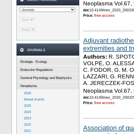
Neoplasma Vol.67,
doi:
10.4149/neo_2020_2003
Price:
free access
Adjuvant radiothe
extremities and tr
JOURNALS
Authors:
R. SPOTO
Ekologia - Ecology
VOLPE, O. ALESSA
C. FODOR, G. M. O
Endocrine Regulations
LAZZARI, G. RENN
General Physiology and Biophysics
A. JERECZEK-FO
Neoplasma
Neoplasma Vol.67,
2026
doi:
10.4149/neo_2020_2003
Ahead of print
Price:
free access
2025
2024
2023
2022
Association of qu
2021