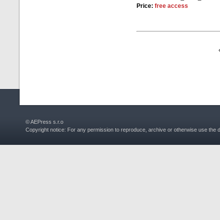
Price:
free access
© AEPress s.r.o
Copyright notice: For any permission to reproduce, archive or otherwise use the 