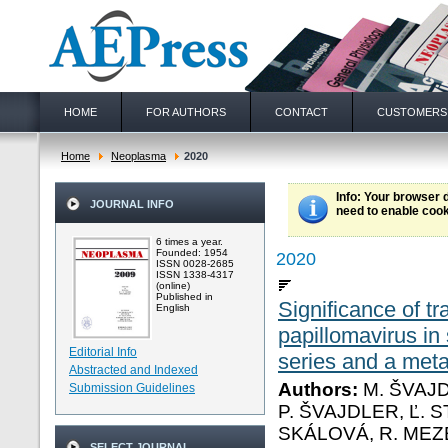
HOME
FOR AUTHORS
CONTACT
CUSTOMERS
Home
Neoplasma
2020
Info
: Your browser 
JOURNAL INFO
need to enable cook
6 times a year.
Founded: 1954
2020
ISSN 0028-2685
ISSN 1338-4317
(online)
Published in
Significance of tr
English
papillomavirus i
Editorial Info
series and a meta
Abstracted and Indexed
Authors:
M. ŠVAJD
Submission Guidelines
P. ŠVAJDLER, Ľ. S
SKÁLOVÁ, R. ME
SELECT JOURNAL