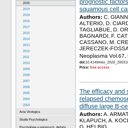
prognostic factor
2020
squamous cell c
2019
2018
Authors:
C. GIANN
2016
ALTERIO, D. CIARD
2017
TAGLIABUE, D. ORI
2015
BAGNARDI, F. CATT
2014
CASSANO, M. CREM
2013
JERECZEK-FOSS
2012
Neoplasma Vol.67,
2011
doi:
10.4149/neo_2020_2003
2010
Price:
free access
2009
2008
2007
2006
The efficacy and s
2005
relapsed chemose
2004
diffuse large B-c
2003
Acta Virologica
Authors:
A. ARMAT
KLAPUCH, A. KOCL
Studia Psychologica
G. HELBIG
Psychológia a patopsych. dieťaťa