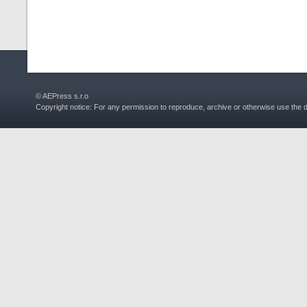
© AEPress s.r.o
Copyright notice: For any permission to reproduce, archive or otherwise use the 