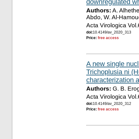
downregulated whi
Authors:
A. Alhethe
Abdo, W. Al-Hamoud
Acta Virologica Vol
doi:
10.4149/av_2020_313
Price:
free access
A new single nucl
Trichoplusia ni (
characterization 
Authors:
G. B. Erog
Acta Virologica Vol
doi:
10.4149/av_2020_312
Price:
free access