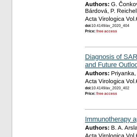
Authors:
G. Čonkov
Bárdová, P. Reichel
Acta Virologica Vol
doi:
10.4149/av_2020_404
Price:
free access
Diagnosis of SAR
and Future Outlo
Authors:
Priyanka, 
Acta Virologica Vol
doi:
10.4149/av_2020_402
Price:
free access
Immunotherapy a
Authors:
B. A. Arsl
Acta Virologica Vol