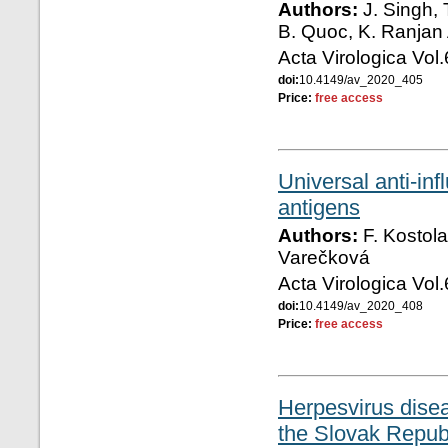
Authors:
J. Singh, 
B. Quoc, K. Ranjan 
Acta Virologica Vol
doi:
10.4149/av_2020_405
Price:
free access
Universal anti-in
antigens
Authors:
F. Kostola
Varečková
Acta Virologica Vol
doi:
10.4149/av_2020_408
Price:
free access
Herpesvirus dise
the Slovak Repub