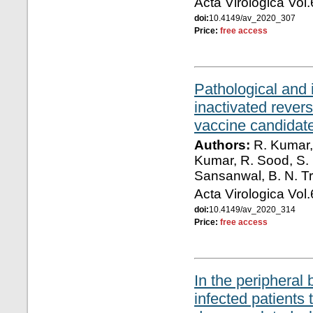
Acta Virologica Vol
doi:
10.4149/av_2020_307
Price:
free access
Pathological and 
inactivated reve
vaccine candidat
Authors:
R. Kumar, 
Kumar, R. Sood, S. 
Sansanwal, B. N. Tr
Acta Virologica Vol
doi:
10.4149/av_2020_314
Price:
free access
In the periphera
infected patients