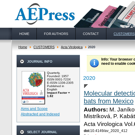
HOME
FOR AUTHORS
CONTACT
CUSTOMERS
Home
CUSTOMERS
Acta Virologica
2020
Info
: Your browser 
JOURNAL INFO
need to enable cook
Quarterly,
Founded: 1957
2020
ISSN 0001-723X
E-ISSN 1336-2305
Published in
English
Molecular detect
Impact Factor =
1.82
bats from Mexico
Authors:
M. Janíkov
Aims and Scope
Abstracted and Indexed
Mistríková, P. Kabát
Acta Virologica Vol
doi:
10.4149/av_2020_412
SELECT JOURNAL