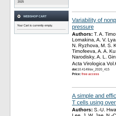
2025
WEBSHOP CART
Variability of no
pressure
Your Cart is currently empty.
Authors:
T. A. Timo
Lomakina, A. V. Lyas
N. Ryzhova, M. S. K
Timofeeva, A. A. Kus
Narodisky, A. L. Gi
Acta Virologica Vol
doi:
10.4149/av_2020_415
Price:
free access
A simple and eff
T cells using ove
Authors:
S.-U. Hwan
Lee, J. W. Jae, N.-