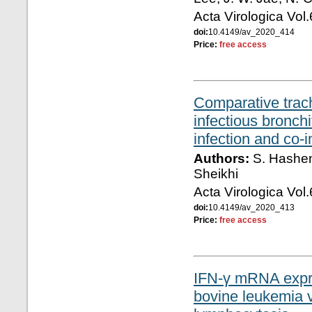
Acta Virologica Vol
doi:
10.4149/av_2020_414
Price:
free access
Comparative trac
infectious bronchi
infection and co-
Authors:
S. Hashemi
Sheikhi
Acta Virologica Vol
doi:
10.4149/av_2020_413
Price:
free access
IFN-γ mRNA expres
bovine leukemia v