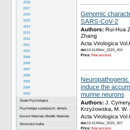
2018
2017
Genomic character
2016
SARS-CoV-2
2015
2014
Authors:
Rui-Hua Z
2013
Zhang
2012
Acta Virologica Vol
2011
doi:
10.4149/av_2020_403
2010
Price:
free access
2009
2008
2007
2006
Neuropathogenic 
2005
induce the accumu
2004
murine neurons
2003
Studia Psychologica
Authors:
J. Cymery
Krzyżowska, M. W.
Psychológia a patopsych. dieťaťa
Acta Virologica Vol
Kovove Materialy-Metallic Materials
doi:
10.4149/av_2020_407
Slovenská hudba
Price:
free access