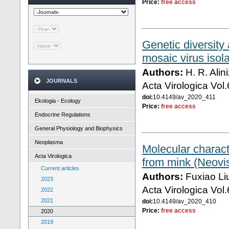
Price:
free access
Genetic diversity
mosaic virus isol
Authors:
H. R. Alin
JOURNALS
Acta Virologica Vol
doi:
10.4149/av_2020_411
Ekologia - Ecology
Price:
free access
Endocrine Regulations
General Physiology and Biophysics
Neoplasma
Molecular characte
Acta Virologica
from mink (Neovi
Current articles
Authors:
Fuxiao Li
2023
Acta Virologica Vol
2022
2021
doi:
10.4149/av_2020_410
Price:
free access
2020
2019