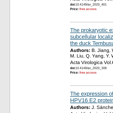
doi:
10.4149/av_2020_401
Price:
free access
The prokaryotic e
subcellular local
the duck Tembusu
Authors:
B. Jiang, 
M. Liu, Q. Yang, Y.
Acta Virologica Vol
doi:
10.4149/av_2020_308
Price:
free access
The expression of
HPV16 E2 protei
Authors:
J. Sánche