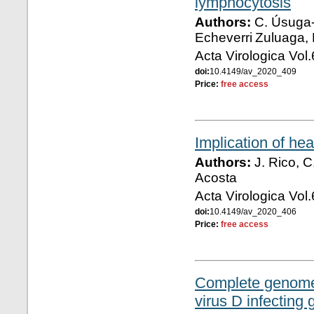
lymphocytosis
Authors:
C. Úsuga-M
Echeverri Zuluaga, 
Acta Virologica Vol
doi:
10.4149/av_2020_409
Price:
free access
Implication of hea
Authors:
J. Rico, C
Acosta
Acta Virologica Vol
doi:
10.4149/av_2020_406
Price:
free access
Complete genome 
virus D infecting 