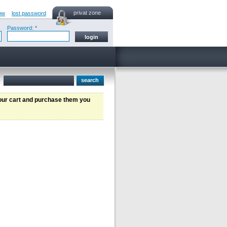
privat zone
ow
lost password
Password: *
your cart and purchase them you