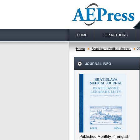
HOME
FOR AUTHORS
Home
Bratislava Medical Journal
2
JOURNAL INFO
Published Monthly, in English