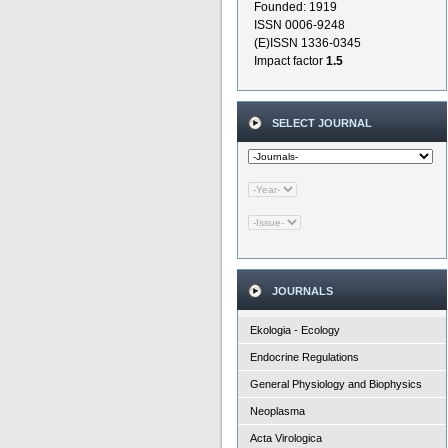
Founded: 1919
ISSN 0006-9248
(E)ISSN 1336-0345
Impact factor
1.5
SELECT JOURNAL
JOURNALS
Ekologia - Ecology
Endocrine Regulations
General Physiology and Biophysics
Neoplasma
Acta Virologica