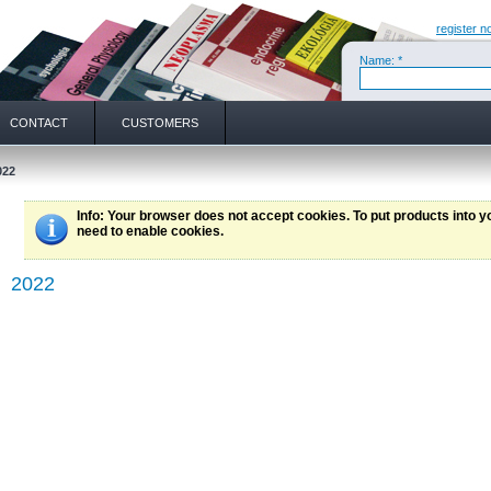
register n
Name: *
CONTACT
CUSTOMERS
022
Info
: Your browser does not accept cookies. To put products into 
need to enable cookies.
2022