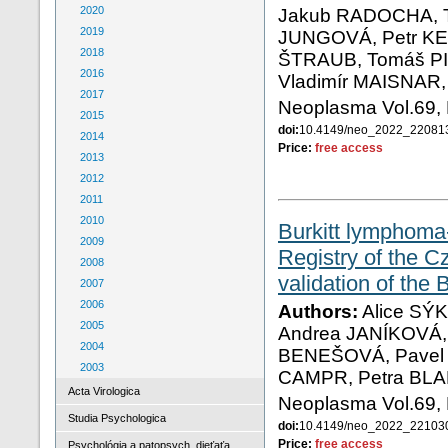
2020
Jakub RADOCHA, T
2019
JUNGOVÁ, Petr KE
2018
ŠTRAUB, Tomáš PI
2016
Vladimír MAISNAR
2017
Neoplasma Vol.69, 
2015
doi:
10.4149/neo_2022_2208
2014
Price:
free access
2013
2012
2011
2010
Burkitt lymphoma-
2009
Registry of the 
2008
validation of the
2007
2006
Authors:
Alice SÝ
2005
Andrea JANÍKOVÁ, 
2004
BENEŠOVÁ, Pavel K
2003
CAMPR, Petra BL
Acta Virologica
Neoplasma Vol.69, 
Studia Psychologica
doi:
10.4149/neo_2022_2210
Price:
free access
Psychológia a patopsych. dieťaťa