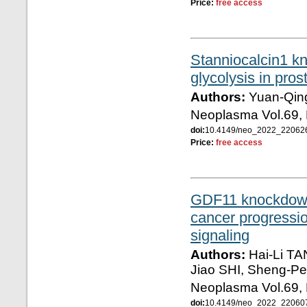
Price:
free access
Stanniocalcin1 k
glycolysis in pro
Authors:
Yuan-Qing
Neoplasma Vol.69, 
doi:
10.4149/neo_2022_2206
Price:
free access
GDF11 knockdown
cancer progressio
signaling
Authors:
Hai-Li TA
Jiao SHI, Sheng-
Neoplasma Vol.69, 
doi:
10.4149/neo_2022_2206