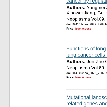
cancer by regulat
Authors:
Yangmei Z
Xiaowei Jiang, Guil
Neoplasma Vol.69, 
doi:
10.4149/neo_2022_2207
Price:
free access
Functions of lon
lung cancer cell
Authors:
Jun-Zhe Q
Neoplasma Vol.69, 
doi:
10.4149/neo_2022_2207
Price:
free access
Mutational lands
related genes and