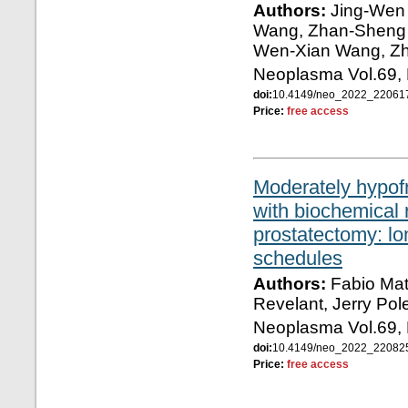
Authors:
Jing-Wen 
Wang, Zhan-Sheng 
Wen-Xian Wang, Z
Neoplasma Vol.69, 
doi:
10.4149/neo_2022_2206
Price:
free access
Moderately hypofr
with biochemical 
prostatectomy: lo
schedules
Authors:
Fabio Matr
Revelant, Jerry Pol
Neoplasma Vol.69, 
doi:
10.4149/neo_2022_2208
Price:
free access