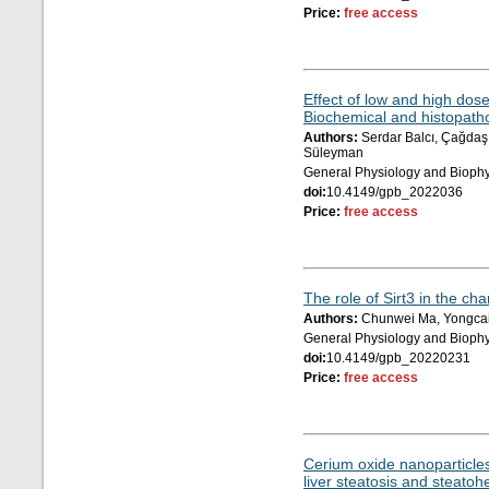
Price:
free access
Effect of low and high dose
Biochemical and histopatho
Authors:
Serdar Balcı, Çağdaş Ç
Süleyman
General Physiology and Biophy
doi:
10.4149/gpb_2022036
Price:
free access
The role of Sirt3 in the c
Authors:
Chunwei Ma, Yongcai
General Physiology and Biophy
doi:
10.4149/gpb_20220231
Price:
free access
Cerium oxide nanoparticles
liver steatosis and steatoh