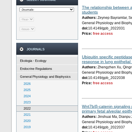
The relationship between 
students
Authors:
Zeynep Bayramlar, Sey
General Physiology and Biophy
doi:
10.4149/gpb_2022031
Price:
free access
JOURNALS
Ubiquitin specific peptidas
Ekologia - Ecology
response in lung epithelial 
Authors:
Zhengzhen Xu, Qingro
Endocrine Regulations
General Physiology and Biophy
General Physiology and Biophysics
doi:
10.4149/gpb_2022038
Price:
free access
2026
2025
2024
2023
Wnt7b/β-catenin signaling p
2022
primary fetal alveolar epithe
2021
Authors:
Jinshuai Ma, Dianpu 
2020
General Physiology and Biophy
2019
doi:
10.4149/gpb_2022037