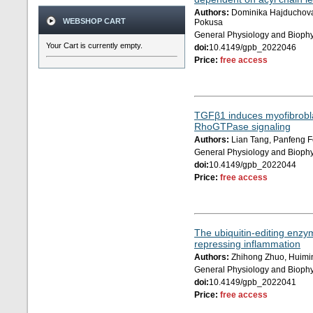
Authors:
Dominika Hajduchova,
WEBSHOP CART
Pokusa
General Physiology and Biophy
Your Cart is currently empty.
doi:
10.4149/gpb_2022046
Price:
free access
TGFβ1 induces myofibrobla
RhoGTPase signaling
Authors:
Lian Tang, Panfeng F
General Physiology and Biophy
doi:
10.4149/gpb_2022044
Price:
free access
The ubiquitin-editing enzy
repressing inflammation
Authors:
Zhihong Zhuo, Huimin
General Physiology and Biophy
doi:
10.4149/gpb_2022041
Price:
free access