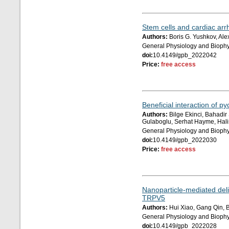
Stem cells and cardiac arr
Authors:
Boris G. Yushkov, Ale
General Physiology and Biophy
doi:
10.4149/gpb_2022042
Price:
free access
Beneficial interaction of p
Authors:
Bilge Ekinci, Bahadir
Gulaboglu, Serhat Hayme, Hal
General Physiology and Biophy
doi:
10.4149/gpb_2022030
Price:
free access
Nanoparticle-mediated deliv
TRPV5
Authors:
Hui Xiao, Gang Qin, 
General Physiology and Biophy
doi:
10.4149/gpb_2022028