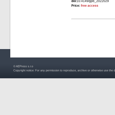
doi:
10.4149/gpb_2022029
Price:
free access
© AEPress s.r.o
Copyright notice: For any permission to reproduce, archive or otherwise use the 