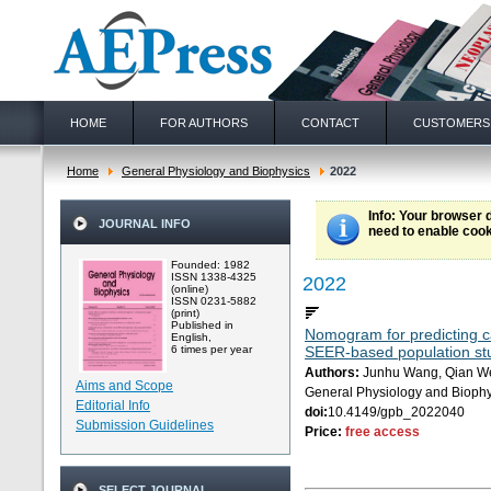
HOME
FOR AUTHORS
CONTACT
CUSTOMERS
Home
General Physiology and Biophysics
2022
Info
: Your browser 
JOURNAL INFO
need to enable cook
Founded: 1982
ISSN 1338-4325
2022
(online)
ISSN 0231-5882
(print)
Published in
Nomogram for predicting can
English,
6 times per year
SEER-based population st
Authors:
Junhu Wang, Qian Wen
Aims and Scope
General Physiology and Biophy
Editorial Info
doi:
10.4149/gpb_2022040
Submission Guidelines
Price:
free access
SELECT JOURNAL