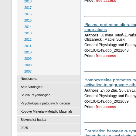
Price:
free access
2018
2017
2016
2015
Plasma proteome alteration
2014
implications
2013
Authors:
Justyna Totoń-Żurańsk
Olszanecki, Maciej Suski
2012
General Physiology and Biophy
2011
doi:
10.4149/gpb_2022043
2010
Price:
free access
2009
2008
2007
Neoplasma
Homocysteine promotes migra
activation to aggravate ath
Acta Virologica
Authors:
Zhibo Zhu, Sujuan Li,
Studia Psychologica
General Physiology and Biophy
doi:
10.4149/gpb_2022039
Psychológia a patopsych. dieťaťa
Price:
free access
Kovove Materialy-Metallic Materials
Slovenská hudba
2025
Correlation between α-synu
dependent on acyl chain l