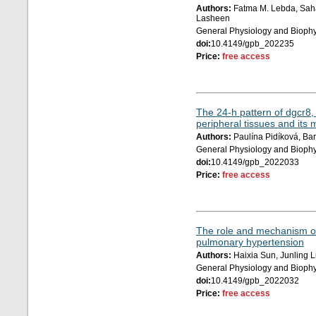
Authors:
Fatma M. Lebda, Saha
Lasheen
General Physiology and Biophy
doi:
10.4149/gpb_202235
Price:
free access
The 24-h pattern of dgcr8,
peripheral tissues and its 
Authors:
Paulína Pidíková, Ba
General Physiology and Biophy
doi:
10.4149/gpb_2022033
Price:
free access
The role and mechanism of
pulmonary hypertension
Authors:
Haixia Sun, Junling L
General Physiology and Biophy
doi:
10.4149/gpb_2022032
Price:
free access