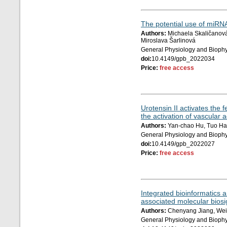
The potential use of miRNA
Authors:
Michaela Skaličanová,
Miroslava Šarlinová
General Physiology and Biophy
doi:
10.4149/gpb_2022034
Price:
free access
Urotensin II activates th
the activation of vascular a
Authors:
Yan-chao Hu, Tuo Han
General Physiology and Biophy
doi:
10.4149/gpb_2022027
Price:
free access
Integrated bioinformatics 
associated molecular biosig
Authors:
Chenyang Jiang, Wei
General Physiology and Biophy