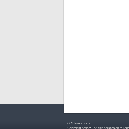
© AEPress s.r.o
Copyright notice: For any permission to rep