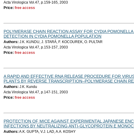
Acta Virologica Vol.47, p.159-165, 2003
Price:
free access
POLYMERASE CHAIN REACTION ASSAY FOR CYDIA POMONELL
DETECTION IN CYDIA POMONELLA POPULATION
Authors:
J.K. KUNDU, J. STARÁ, F. KOCOUREK, O. PULTAR
Acta Virologica Vol.47, p.153-157, 2003
Price:
free access
A RAPID AND EFFECTIVE RNA RELEASE PROCEDURE FOR VIRU
PLANTS BY REVERSE TRANSCRIPTION–POLYMERASE CHAIN R
Authors:
J.K. Kundu
Acta Virologica Vol.47, p.147-151, 2003
Price:
free access
PROTECTION OF MICE AGAINST EXPERIMENTAL JAPANESE ENC
INFECTIONS BY NEUTRALIZING ANTI-GLYCOPROTEIN E MONOC
Authors:
A.K. GUPTA, V.J. LAD, A.A. KOSHY