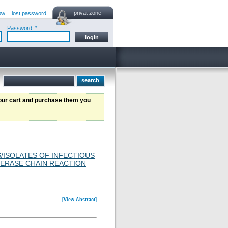
privat zone
ow
lost password
Password: *
your cart and purchase them you
S/ISOLATES OF INFECTIOUS
MERASE CHAIN REACTION
[View Abstract]