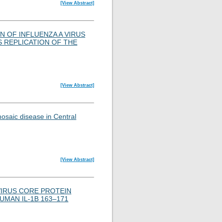
[View Abstract]
N OF INFLUENZA A VIRUS
S REPLICATION OF THE
[View Abstract]
osaic disease in Central
[View Abstract]
VIRUS CORE PROTEIN
MAN IL-1B 163–171