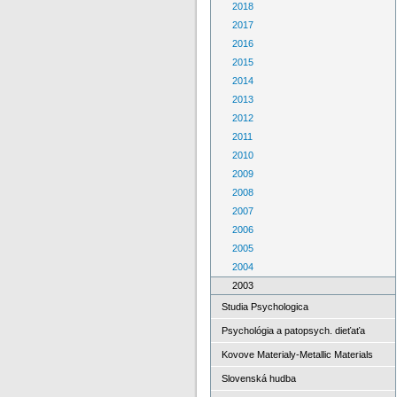
2018
2017
2016
2015
2014
2013
2012
2011
2010
2009
2008
2007
2006
2005
2004
2003
Studia Psychologica
Psychológia a patopsych. dieťaťa
Kovove Materialy-Metallic Materials
Slovenská hudba