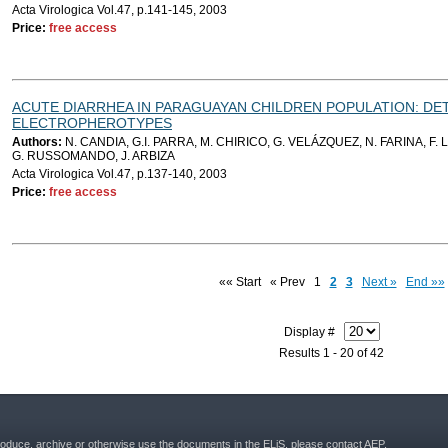
Acta Virologica Vol.47, p.141-145, 2003
Price:
free access
ACUTE DIARRHEA IN PARAGUAYAN CHILDREN POPULATION: DE
ELECTROPHEROTYPES
Authors:
N. CANDIA, G.I. PARRA, M. CHIRICO, G. VELÁZQUEZ, N. FARINA, F. L
G. RUSSOMANDO, J. ARBIZA
Acta Virologica Vol.47, p.137-140, 2003
Price:
free access
«« Start
« Prev
1
2
3
Next »
End »»
Display #
Results 1 - 20 of 42
roduce, archive or otherwise use the documents in the ELiS, please contact AEP.