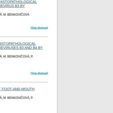
D HISTOPATHOLOGICAL
EVIRUS B3 BY
Á, M. BENKOVIČOVÁ
[View Abstract]
 HISTOPATHOLOGICAL
EVIRUSES B3 AND B4 BY
, M. BENKOVIČOVÁ, P.
[View Abstract]
ST FOOT-AND-MOUTH
, M. BENKOVIČOVÁ, P.