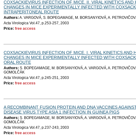
COXSACKIEVIRUS INFECTION OF MICE. II. VIRAL KINETICS AN
CHANGES IN MICE EXPERIMENTALLY INFECTED WITH COXSACKI
INTRAPERITONEAL ROUTE
Authors:
A. VARGOVÁ, S. BOPEGAMAGE, M. BORSANYIOVÁ, A. PETROVIČOV
Acta Virologica Vol.47, p.253-257, 2003
Price:
free access
COXSACKIEVIRUS INFECTION OF MICE. I. VIRAL KINETICS AND
CHANGES IN MICE EXPERIMENTALLY INFECTED WITH COXSACKI
ORAL ROUTE
Authors:
S. BOPEGAMAGE, M. BORSANYIOVÁ, A. VARGOVÁ, A. PETROVIČOVÁ
GOMOLČÁK
Acta Virologica Vol.47, p.245-251, 2003
Price:
free access
A RECOMBINANT FUSION PROTEIN AND DNA VACCINES AGAIN
DISEASE VIRUS TYPE ASIA 1 INFECTION IN GUINEA PIGS
Authors:
S. BOPEGAMAGE, M. BORSANYIOVÁ, A. VARGOVÁ, A. PETROVIČOVÁ
GOMOLČÁK
Acta Virologica Vol.47, p.237-243, 2003
Price:
free access