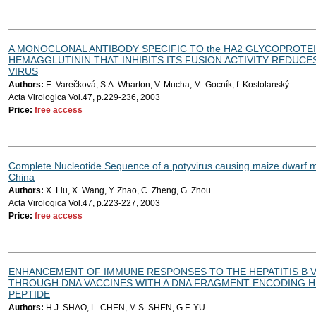
A MONOCLONAL ANTIBODY SPECIFIC TO the HA2 GLYCOPROTEI
HEMAGGLUTININ THAT INHIBITS ITS FUSION ACTIVITY REDUCE
VIRUS
Authors:
E. Varečková, S.A. Wharton, V. Mucha, M. Gocník, f. Kostolanský
Acta Virologica Vol.47, p.229-236, 2003
Price:
free access
Complete Nucleotide Sequence of a potyvirus causing maize dwarf m
China
Authors:
X. Liu, X. Wang, Y. Zhao, C. Zheng, G. Zhou
Acta Virologica Vol.47, p.223-227, 2003
Price:
free access
ENHANCEMENT OF IMMUNE RESPONSES TO THE HEPATITIS B 
THROUGH DNA VACCINES WITH A DNA FRAGMENT ENCODING HU
PEPTIDE
Authors:
H.J. SHAO, L. CHEN, M.S. SHEN, G.F. YU