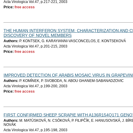
Acta Virologica Vol.47, p.217-221, 2003
Price:
free access
THE HUMAN INTERFERON SYSTEM: CHARACTERIZATION AND C
DISCOVERY OF NOVEL MEMBERS
Authors:
P. KONTSEK, G. KARAYIANNI-VASCONCELOS, E. KONTSEKOVÁ
Acta Virologica Vol.47, p.201-215, 2003
Price:
free access
IMPROVED DETECTION OF ARABIS MOSAIC VIRUS IN GRAPEVIN
Authors:
P. KOMÍNEK, P. SVOBODA, N. ABOU GHANEM-SABANADZOVIC
Acta Virologica Vol.47, p.199-200, 2003
Price:
free access
FIRST CONFIRMED SHEEP SCRAPIE WITH A136R154Q171 GENOT
Authors:
M. MATÚSKOVÁ, N. CSÓKOVÁ, P. FILIPČÍK, E. HANUSOVSKÁ, J. BÍRE
NOVÁK
Acta Virologica Vol.47, p.195-198, 2003