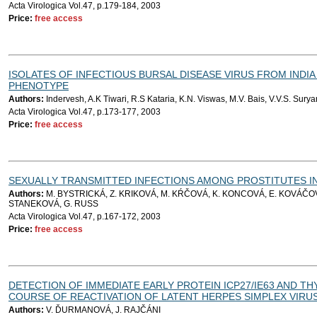
Acta Virologica Vol.47, p.179-184, 2003
Price:
free access
ISOLATES OF INFECTIOUS BURSAL DISEASE VIRUS FROM INDIA
PHENOTYPE
Authors:
Indervesh, A.K Tiwari, R.S Kataria, K.N. Viswas, M.V. Bais, V.V.S. Sur
Acta Virologica Vol.47, p.173-177, 2003
Price:
free access
SEXUALLY TRANSMITTED INFECTIONS AMONG PROSTITUTES IN 
Authors:
M. BYSTRICKÁ, Z. KRIKOVÁ, M. KŔČOVÁ, K. KONCOVÁ, E. KOVÁČOV
STANEKOVÁ, G. RUSS
Acta Virologica Vol.47, p.167-172, 2003
Price:
free access
DETECTION OF IMMEDIATE EARLY PROTEIN ICP27/IE63 AND THY
COURSE OF REACTIVATION OF LATENT HERPES SIMPLEX VIRUS
Authors:
V. ĎURMANOVÁ, J. RAJČÁNI