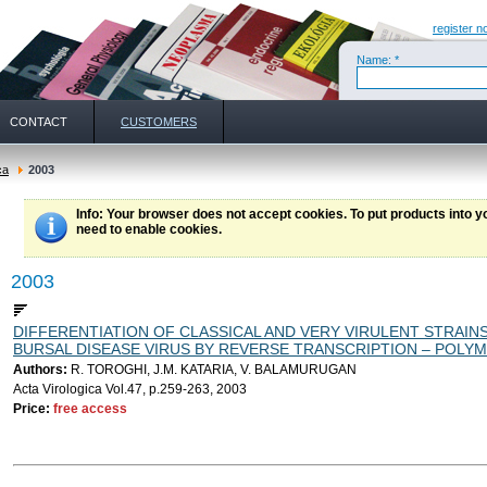
register n
Name: *
CONTACT
CUSTOMERS
ca
2003
Info
: Your browser does not accept cookies. To put products into 
need to enable cookies.
2003
DIFFERENTIATION OF CLASSICAL AND VERY VIRULENT STRAIN
BURSAL DISEASE VIRUS BY REVERSE TRANSCRIPTION – POLY
Authors:
R. TOROGHI, J.M. KATARIA, V. BALAMURUGAN
Acta Virologica Vol.47, p.259-263, 2003
Price:
free access