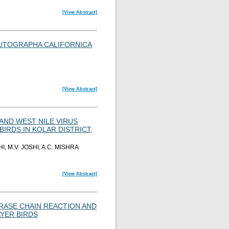
[View Abstract]
UTOGRAPHA CALIFORNICA
[View Abstract]
AND WEST NILE VIRUS
IRDS IN KOLAR DISTRICT,
 M.V. JOSHI, A.C. MISHRA
[View Abstract]
RASE CHAIN REACTION AND
AYER BIRDS