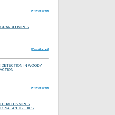
[View Abstract]
A GRANULOVIRUS
[View Abstract]
S DETECTION IN WOODY
EACTION
[View Abstract]
EPHALITIS VIRUS
LONAL ANTIBODIES