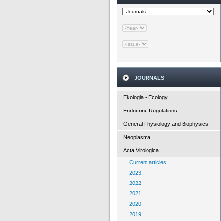
JOURNALS
Ekologia - Ecology
Endocrine Regulations
General Physiology and Biophysics
Neoplasma
Acta Virologica
Current articles
2023
2022
2021
2020
2019