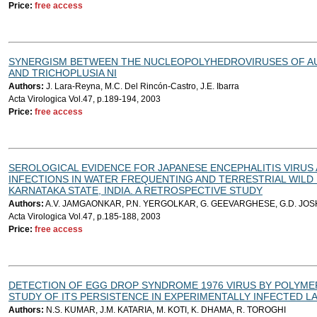
Price:
free access
SYNERGISM BETWEEN THE NUCLEOPOLYHEDROVIRUSES OF A
AND TRICHOPLUSIA NI
Authors:
J. Lara-Reyna, M.C. Del Rincón-Castro, J.E. Ibarra
Acta Virologica Vol.47, p.189-194, 2003
Price:
free access
SEROLOGICAL EVIDENCE FOR JAPANESE ENCEPHALITIS VIRUS 
INFECTIONS IN WATER FREQUENTING AND TERRESTRIAL WILD B
KARNATAKA STATE, INDIA. A RETROSPECTIVE STUDY
Authors:
A.V. JAMGAONKAR, P.N. YERGOLKAR, G. GEEVARGHESE, G.D. JOSHI,
Acta Virologica Vol.47, p.185-188, 2003
Price:
free access
DETECTION OF EGG DROP SYNDROME 1976 VIRUS BY POLYME
STUDY OF ITS PERSISTENCE IN EXPERIMENTALLY INFECTED L
Authors:
N.S. KUMAR, J.M. KATARIA, M. KOTI, K. DHAMA, R. TOROGHI