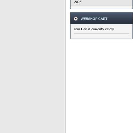
2025
WEBSHOP CART
Your Cart is currently empty.