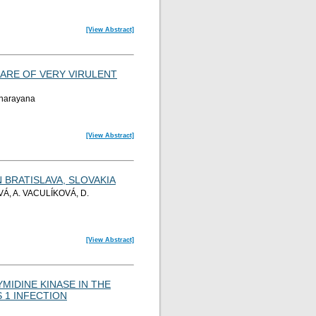
[View Abstract]
 ARE OF VERY VIRULENT
yanarayana
[View Abstract]
BRATISLAVA, SLOVAKIA
Á, A. VACULÍKOVÁ, D.
[View Abstract]
MIDINE KINASE IN THE
 1 INFECTION