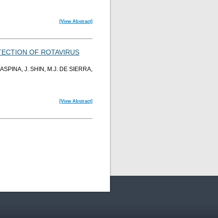
[View Abstract]
TECTION OF ROTAVIRUS
ASPINA, J. SHIN, M.J. DE SIERRA,
[View Abstract]