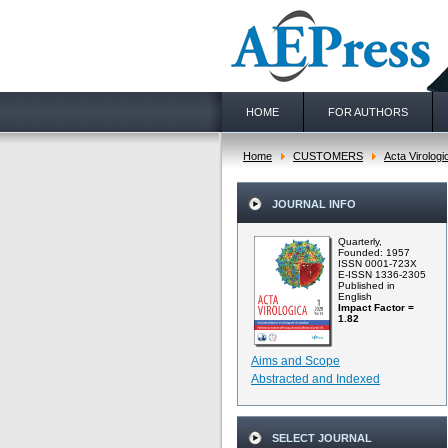
HOME
FOR AUTHORS
Home
CUSTOMERS
Acta Virologi
JOURNAL INFO
Quarterly,
Founded: 1957
ISSN 0001-723X
E-ISSN 1336-2305
Published in
English
Impact Factor =
1.82
Aims and Scope
Abstracted and Indexed
SELECT JOURNAL