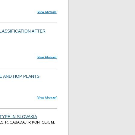
[View Abstract]
LASSIFICATION AFTER
[View Abstract]
E AND HOP PLANTS
[View Abstract]
YPE IN SLOVAKIA
S, R. CABADAJ, P. KONTSEK, M.