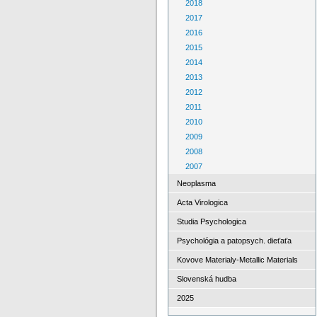
2018
2017
2016
2015
2014
2013
2012
2011
2010
2009
2008
2007
Neoplasma
Acta Virologica
Studia Psychologica
Psychológia a patopsych. dieťaťa
Kovove Materialy-Metallic Materials
Slovenská hudba
2025