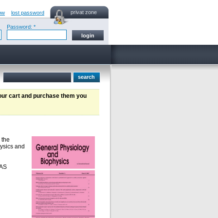
privat zone
ow
lost password
Password: *
your cart and purchase them you
 the
hysics and
SAS