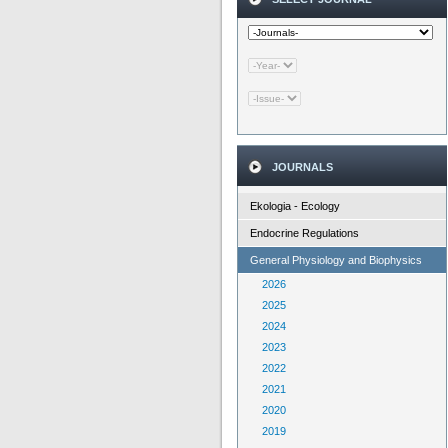
JOURNALS
Ekologia - Ecology
Endocrine Regulations
General Physiology and Biophysics
2026
2025
2024
2023
2022
2021
2020
2019