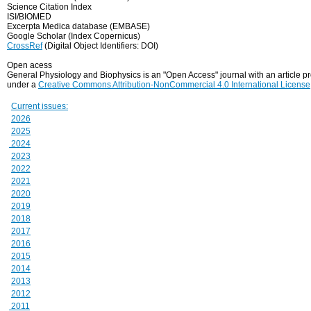
Science Citation Index
ISI/BIOMED
Excerpta Medica database (EMBASE)
Google Scholar (Index Copernicus)
CrossRef
(Digital Object Identifiers: DOI)
Open acess
General Physiology and Biophysics is an "Open Access" journal with an article 
under a
Creative Commons Attribution-NonCommercial 4.0 International License
Current issues:
2026
2025
2024
2023
2022
2021
2020
2019
2018
2017
2016
2015
2014
2013
2012
2011