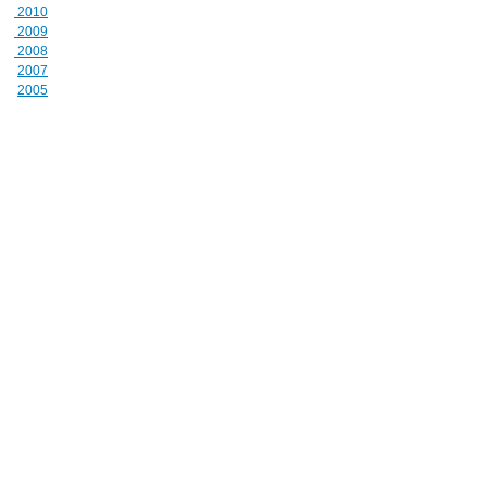
2010
2009
2008
2007
2005