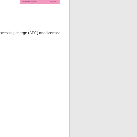
processing charge (APC) and licensed