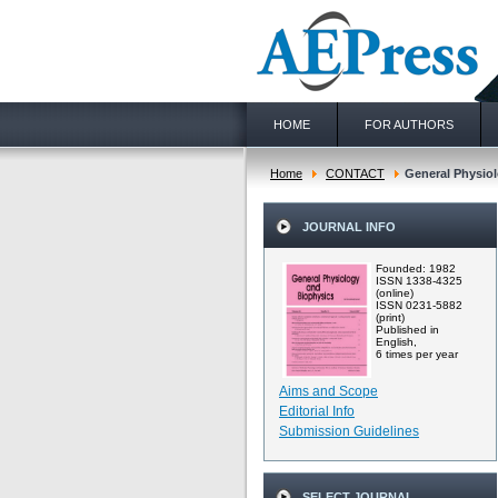
HOME
FOR AUTHORS
Home
CONTACT
General Physiol
JOURNAL INFO
Founded: 1982
ISSN 1338-4325
(online)
ISSN 0231-5882
(print)
Published in
English,
6 times per year
Aims and Scope
Editorial Info
Submission Guidelines
SELECT JOURNAL