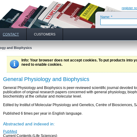
register n
Name: *
CONTACT
CUSTOMERS
ogy and Biophysics
Info
: Your browser does not accept cookies. To put products into 
need to enable cookies.
General Physiology and Biophysics
General Physiology and Biophysics is peer-reviewed scientific journal devoted to
publication of original research papers concerned with general physiology, biop
biochemistry at the cellular and molecular level.
Edited by Institut of Molecular Physiology and Genetics, Centre of Biosciences, 
Published 6 times per year in English language.
Abstracted and indexed in:
PubMed
Current Contents (Life Sciences)