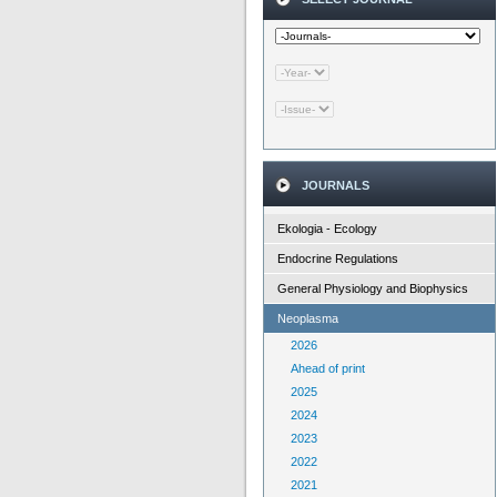
JOURNALS
Ekologia - Ecology
Endocrine Regulations
General Physiology and Biophysics
Neoplasma
2026
Ahead of print
2025
2024
2023
2022
2021