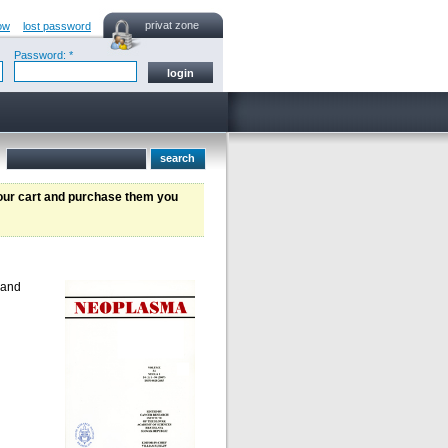
privat zone
ow
lost password
Password: *
your cart and purchase them you
 and