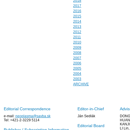
2018
2017
2016
2015
2014
2013
2012
2011
2010
2009
2008
2007
2006
2005
2004
2003
ARCHIVE
Editorial Correspondence
Editor-in-Chief
Advis
e-mail:
neoplasma@savba.sk
Ján Sedlák
DONG 
Tel: +421-2-3229 5114
HUANG
KANJI
Editorial Board
LI Lin
Publisher / Subscription Information