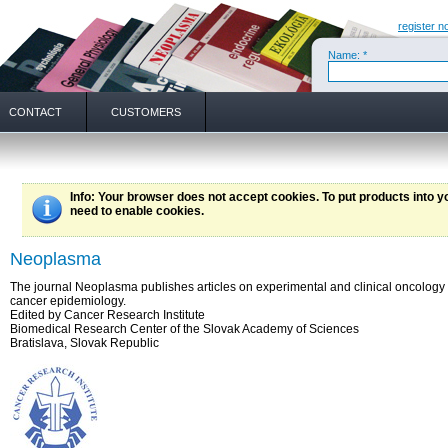
register n
Name: *
CONTACT
CUSTOMERS
Info
: Your browser does not accept cookies. To put products into 
need to enable cookies.
Neoplasma
The journal Neoplasma publishes articles on experimental and clinical oncology
cancer epidemiology.
Edited by Cancer Research Institute
Biomedical Research Center of the Slovak Academy of Sciences
Bratislava, Slovak Republic