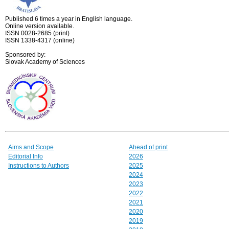
Published 6 times a year in English language.
Online version available.
ISSN 0028-2685 (print)
ISSN 1338-4317 (online)
Sponsored by:
Slovak Academy of Sciences
Aims and Scope
Ahead of print
Editorial Info
2026
Instructions to Authors
2025
2024
2023
2022
2021
2020
2019