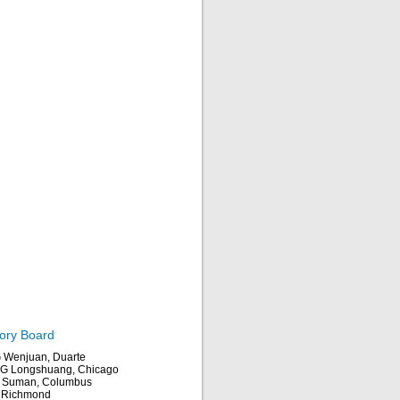
ory Board
Wenjuan, Duarte
 Longshuang, Chicago
 Suman, Columbus
, Richmond