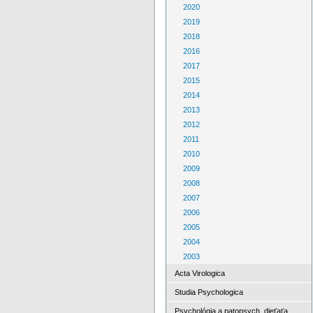
2020
2019
2018
2016
2017
2015
2014
2013
2012
2011
2010
2009
2008
2007
2006
2005
2004
2003
Acta Virologica
Studia Psychologica
Psychológia a patopsych. dieťaťa