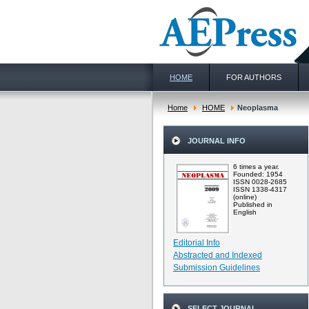
HOME
FOR AUTHORS
Home
HOME
Neoplasma
JOURNAL INFO
6 times a year.
Founded: 1954
ISSN 0028-2685
ISSN 1338-4317
(online)
Published in
English
Editorial Info
Abstracted and Indexed
Submission Guidelines
SELECT JOURNAL