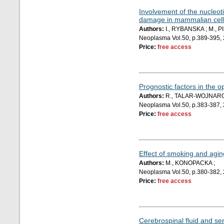
Involvement of the nucleot
damage in mammalian cell
Authors:
I., RYBANSKA ; M., P
Neoplasma Vol.50, p.389-395,
Price:
free access
Prognostic factors in the o
Authors:
R., TALAR-WOJNAROW
Neoplasma Vol.50, p.383-387,
Price:
free access
Effect of smoking and agin
Authors:
M., KONOPACKA ;
Neoplasma Vol.50, p.380-382,
Price:
free access
Cerebrospinal fluid and se