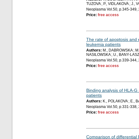
TUZOVA ; P., VIDLAKOVA ; J., 
Neoplasma Vol.50, p.345-349,
Price:
free access
The rate of apoptosis and 
leukemia patients
Authors:
M., DABROWSKA ; M.,
NASILOWSKA ; U., BANY-LASZ
Neoplasma Vol.50, p.339-344,
Price:
free access
Binding analysis of HLA-G 
patients
Authors:
K., POLAKOVA ; E., 
Neoplasma Vol.50, p.331-338,
Price:
free access
Comparison of differential