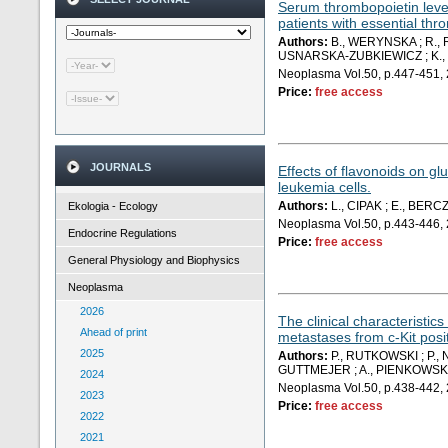
Serum thrombopoietin level
patients with essential th
Authors:
B., WERYNSKA ; R., 
USNARSKA-ZUBKIEWICZ ; K.,
Neoplasma Vol.50, p.447-451,
Price:
free access
JOURNALS
Effects of flavonoids on gl
leukemia cells.
Authors:
L., CIPAK ; E., BERC
Ekologia - Ecology
Neoplasma Vol.50, p.443-446,
Endocrine Regulations
Price:
free access
General Physiology and Biophysics
Neoplasma
2026
The clinical characteristics
Ahead of print
metastases from c-Kit posi
2025
Authors:
P., RUTKOWSKI ; P.,
GUTTMEJER ; A., PIENKOWSKI 
2024
Neoplasma Vol.50, p.438-442,
2023
Price:
free access
2022
2021