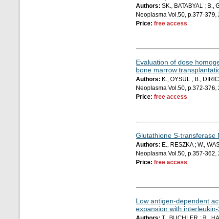
Authors:
SK., BATABYAL ; B.,
Neoplasma Vol.50, p.377-379,
Price:
free access
Evaluation of dose homogeni
bone marrow transplantati
Authors:
K., OYSUL ; B., DIRI
Neoplasma Vol.50, p.372-376,
Price:
free access
Glutathione S-transferase
Authors:
E., RESZKA ; W., WA
Neoplasma Vol.50, p.357-362,
Price:
free access
Low antigen-dependent activ
expansion with interleukin-
Authors:
T., BUCHLER ; R., HA