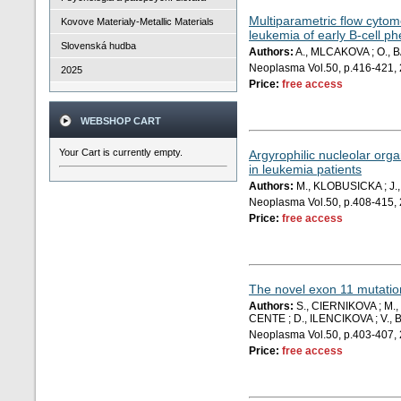
Multiparametric flow cytome
Kovove Materialy-Metallic Materials
leukemia of early B-cell p
Slovenská hudba
Authors:
A., MLCAKOVA ; O., 
Neoplasma Vol.50, p.416-421,
2025
Price:
free access
WEBSHOP CART
Your Cart is currently empty.
Argyrophilic nucleolar org
in leukemia patients
Authors:
M., KLOBUSICKA ; J.
Neoplasma Vol.50, p.408-415,
Price:
free access
The novel exon 11 mutation
Authors:
S., CIERNIKOVA ; M.,
CENTE ; D., ILENCIKOVA ; V., B
Neoplasma Vol.50, p.403-407,
Price:
free access