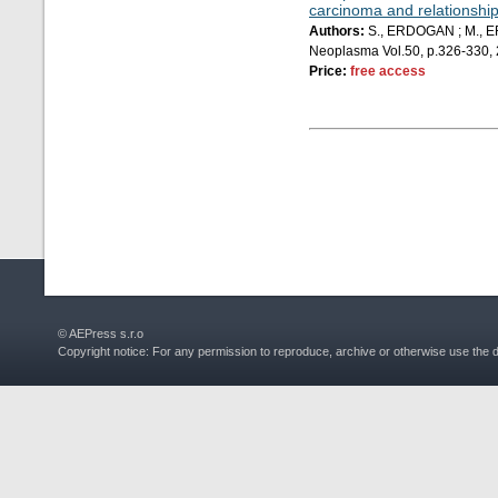
carcinoma and relationship
Authors:
S., ERDOGAN ; M., ER
Neoplasma Vol.50, p.326-330,
Price:
free access
© AEPress s.r.o
Copyright notice: For any permission to reproduce, archive or otherwise use the 