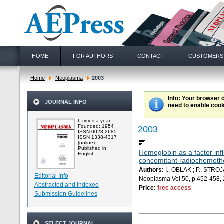
HOME
FOR AUTHORS
CONTACT
CUSTOMERS
Home
Neoplasma
2003
Info
: Your browser 
JOURNAL INFO
need to enable cook
6 times a year.
Founded: 1954
2003
ISSN 0028-2685
ISSN 1338-4317
(online)
Published in
Hemoglobin as a factor in
English
concomitant radiochemoth
Authors:
I., OBLAK ; P., STROJ
Editorial Info
Neoplasma Vol.50, p.452-458,
Abstracted and Indexed
Price:
free access
Submission Guidelines
SELECT JOURNAL