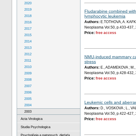
2020
2019
Fludarabine combined with 
lymphocytic leukemia
2018
Authors:
E.TOTHOVA, A. KAFK
2016
Neoplasma Vol.50, p.433-437,
2017
Price:
free access
2015
2014
2013
2012
NMU-induced mammary carci
2011
stress
2010
Authors:
E., ADAMEKOVA ; M., 
Neoplasma Vol.50, p.428-432,
2009
Price:
free access
2008
2007
2006
2005
Leukemic cells and aberran
2004
Authors:
D., VOSKOVA ; L., VA
2003
Neoplasma Vol.50, p.422-427,
Acta Virologica
Price:
free access
Studia Psychologica
Psychológia a patopsych. dieťaťa