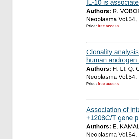
IL-10 is associate
Authors:
R. VOBO
Neoplasma Vol.54, 
Price:
free access
Clonality analysis
human androgen 
Authors:
H. LI, Q.
Neoplasma Vol.54, 
Price:
free access
Association of i
+1208C/T gene po
Authors:
E. KAMAL
Neoplasma Vol.54, 