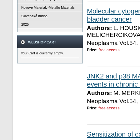
Kovove Materialy-Metallic Materials
Molecular cytogen
Slovenská hudba
bladder cancer
2025
Authors:
L. HOUSK
MELICHERCIKOVA,
Neoplasma Vol.54, 
WEBSHOP CART
Price:
free access
Your Cart is currently empty.
JNK2 and p38 MAP
events in chronic
Authors:
M. MERK
Neoplasma Vol.54, 
Price:
free access
Sensitization of c