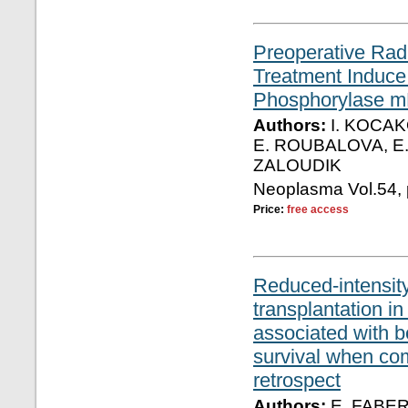
Preoperative Rad
Treatment Induce
Phosphorylase m
Authors:
I. KOCAK
E. ROUBALOVA, E. 
ZALOUDIK
Neoplasma Vol.54, 
Price:
free access
Reduced-intensity
transplantation in
associated with be
survival when com
retrospect
Authors:
E. FABER,