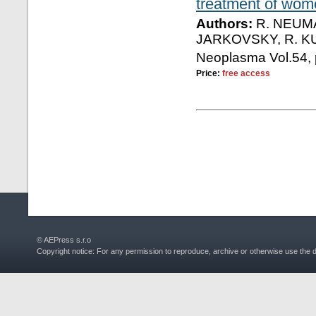
treatment of wome
Authors:
R. NEUMA
JARKOVSKY, R. K
Neoplasma Vol.54, 
Price:
free access
© AEPress s.r.o
Copyright notice: For any permission to reproduce, archive or otherwise use the 