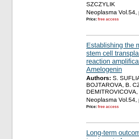
SZCZYLIK
Neoplasma Vol.54, 
Price:
free access
Establishing the 
stem cell transpl
reaction amplific
Amelogenin
Authors:
S. SUFLI
BOJTAROVA, B. CZ
DEMITROVICOVA, 
Neoplasma Vol.54, 
Price:
free access
Long-term outcome