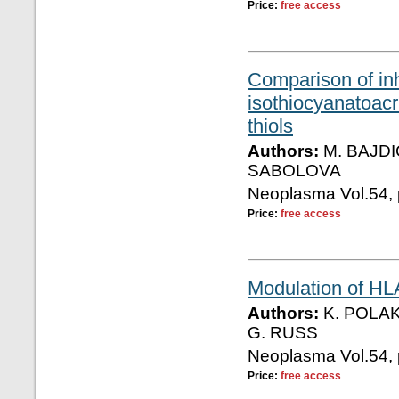
Price:
free access
Comparison of inh
isothiocyanatoacr
thiols
Authors:
M. BAJDI
SABOLOVA
Neoplasma Vol.54, 
Price:
free access
Modulation of HL
Authors:
K. POLAK
G. RUSS
Neoplasma Vol.54, 
Price:
free access