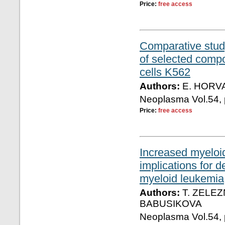
Price:
free access
Comparative stud
of selected compo
cells K562
Authors:
E. HORVA
Neoplasma Vol.54, 
Price:
free access
Increased myeloi
implications for d
myeloid leukemia
Authors:
T. ZELEZ
BABUSIKOVA
Neoplasma Vol.54, 