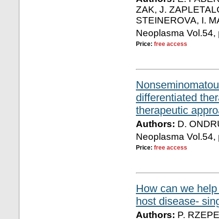
ZAK, J. ZAPLETAL
STEINEROVA, I. 
Neoplasma Vol.54, 
Price:
free access
Nonseminomatous g
differentiated th
therapeutic appro
Authors:
D. ONDRU
Neoplasma Vol.54, 
Price:
free access
How can we help p
host disease- sin
Authors:
P. RZEPE