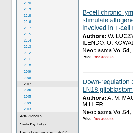
2020
2019
B-cell chronic ly
2018
stimulate allogen
2016
involved in T-cell
2017
2015
Authors:
W. LUCZY
2014
ILENDO, O. KOW
2013
Neoplasma Vol.54, 
2012
Price:
free access
2011
2010
2009
2008
Down-regulation 
2007
LN18 glioblastoma
2006
2005
Authors:
A. M. MA
2004
MILLER
2003
Neoplasma Vol.54, 
Acta Virologica
Price:
free access
Studia Psychologica
Psychológia a patopsych. dieťaťa