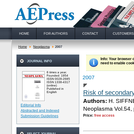
HOME
FOR AUTHORS
CONTACT
CUSTOMERS
Home
Neoplasma
2007
Info
: Your browser 
JOURNAL INFO
need to enable cook
6 times a year.
Founded: 1954
2007
ISSN 0028-2685
ISSN 1338-4317
(online)
Published in
Risk of secondary
English
Authors:
H. SIFFN
Editorial Info
Neoplasma Vol.54, 
Abstracted and Indexed
Price:
free access
Submission Guidelines
SELECT JOURNAL