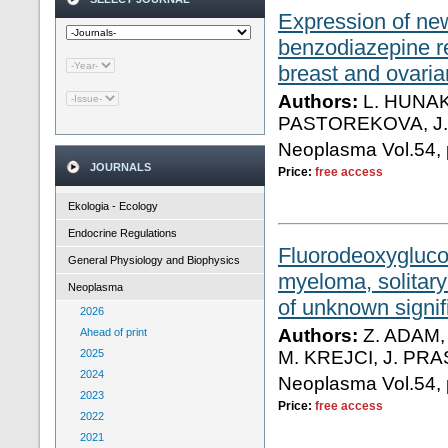
Expression of new
benzodiazepine r
breast and ovaria
Authors:
L. HUNAK
PASTOREKOVA, J
Neoplasma Vol.54, 
JOURNALS
Price:
free access
Ekologia - Ecology
Endocrine Regulations
Fluorodeoxygluco
General Physiology and Biophysics
myeloma, solita
Neoplasma
of unknown signi
2026
Authors:
Z. ADAM,
Ahead of print
2025
M. KREJCI, J. PR
2024
Neoplasma Vol.54, 
2023
Price:
free access
2022
2021