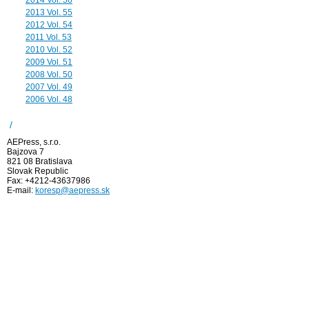
2014 Vol. 56
2013 Vol. 55
2012 Vol. 54
2011 Vol. 53
2010 Vol. 52
2009 Vol. 51
2008 Vol. 50
2007 Vol. 49
2006 Vol. 48
/
AEPress, s.r.o.
Bajzova 7
821 08 Bratislava
Slovak Republic
Fax: +4212-43637986
E-mail:
koresp@aepress.sk