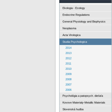
Ekologia - Ecology
Endocrine Regulations
General Physiology and Biophysics
Neoplasma
Acta Virologica
Studia Psychologica
2014
2013
2012
2011
2010
2009
2008
2007
2006
Psychológia a patopsych. dieťaťa
Kovove Materialy-Metallic Materials
Slovenská hudba