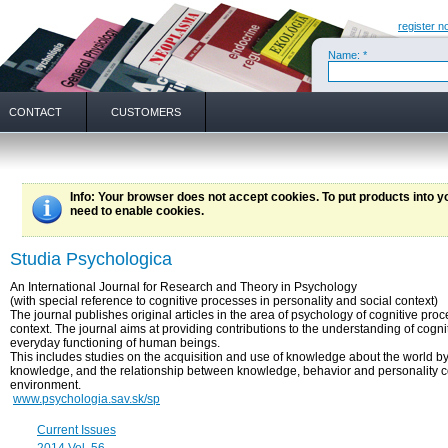
register n
Name: *
CONTACT
CUSTOMERS
Info
: Your browser does not accept cookies. To put products into 
need to enable cookies.
Studia Psychologica
An International Journal for Research and Theory in Psychology
(with special reference to cognitive processes in personality and social context)
The journal publishes original articles in the area of psychology of cognitive pro
context. The journal aims at providing contributions to the understanding of cogn
everyday functioning of human beings.
This includes studies on the acquisition and use of knowledge about the world b
knowledge, and the relationship between knowledge, behavior and personality c
environment.
www.psychologia.sav.sk/sp
Current Issues