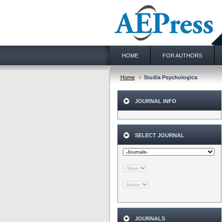
HOME
FOR AUTHORS
Home
Studia Psychologica
JOURNAL INFO
SELECT JOURNAL
JOURNALS