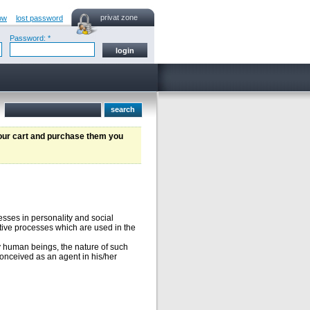
privat zone
ow
lost password
Password: *
your cart and purchase them you
cesses in personality and social
itive processes which are used in the
y human beings, the nature of such
onceived as an agent in his/her