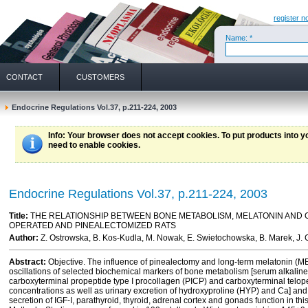
register n
Name: *
CONTACT
CUSTOMERS
Endocrine Regulations Vol.37, p.211-224, 2003
Info
: Your browser does not accept cookies. To put products into 
need to enable cookies.
Endocrine Regulations Vol.37, p.211-224, 2003
Title:
THE RELATIONSHIP BETWEEN BONE METABOLISM, MELATONIN AND
OPERATED AND PINEALECTOMIZED RATS
Author:
Z. Ostrowska, B. Kos-Kudla, M. Nowak, E. Swietochowska, B. Marek, J. 
Abstract:
Objective. The influence of pinealectomy and long-term melatonin (ME
oscillations of selected biochemical markers of bone metabolism [serum alkaline
carboxyterminal propeptide type I procollagen (PICP) and carboxyterminal telope
concentrations as well as urinary excretion of hydroxyproline (HYP) and Ca] and
secretion of IGF-I, parathyroid, thyroid, adrenal cortex and gonads function in 