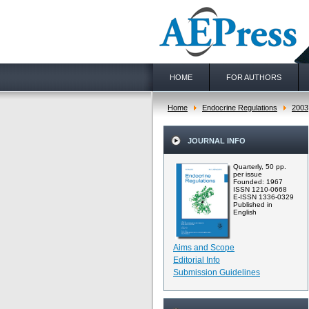
HOME
FOR AUTHORS
Home
Endocrine Regulations
2003
JOURNAL INFO
Quarterly, 50 pp.
per issue
Founded: 1967
ISSN 1210-0668
E-ISSN 1336-0329
Published in
English
Aims and Scope
Editorial Info
Submission Guidelines