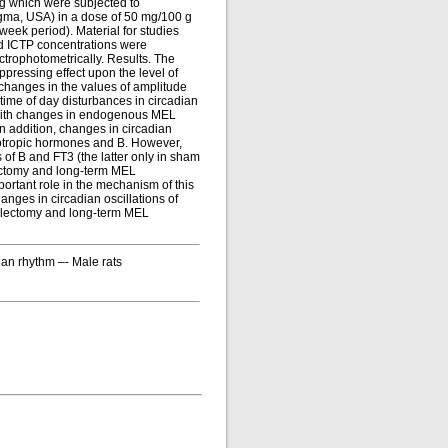
g which were subjected to
igma, USA) in a dose of 50 mg/100 g
week period). Material for studies
nd ICTP concentrations were
trophotometrically. Results. The
ressing effect upon the level of
changes in the values of amplitude
time of day disturbances in circadian
n with changes in endogenous MEL
In addition, changes in circadian
ciotropic hormones and B. However,
 of B and FT3 (the latter only in sham
lectomy and long-term MEL
ortant role in the mechanism of this
ges in circadian oscillations of
ealectomy and long-term MEL
an rhythm –- Male rats