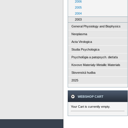
2006
2005
2004
2003
General Physiology and Biophysics
Neoplasma
Acta Virologica
Studia Psychologica
Psychológia a patopsych. dieťaťa
Kovove Materialy-Metallic Materials
Slovenská hudba
2025
WEBSHOP CART
Your Cart is currently empty.