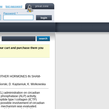
privat zone
ow
lost password
Password: *
your cart and purchase them you
 OTHER HORMONES IN SHAM-
Gorski, D. Kajdaniuk, K. Wolkowska
L) administration on circadian
 phosphatase (ALP) activity,
ptide type I collagen (ICTP)
 possible involvement of circadian
this mechanism was evaluated.