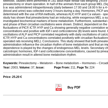
Methods. Studies were performed in 192 adult male Wistar rats weighing 145±9 
pinealectomy or sham operation. In half of the animals from each group MEL (S
b.w. was administered intraperitonealy (daily between 17.00 and 18.00 h for a 4-
(blood and urine) was collected every 3 hours during a day. Hormones, PICP a
determined with the use of RIA methods, whereas ALP, HYP and Ca values - spec
study has shown that pinealectomy had an inducing, while exogenous MEL a supp
investigated biochemical markers of bone metabolism. Furthermore, substantial 
and phase of their circadian oscillations were shown. Distinct, dependent on the 
fluctuations of PICP, ICTP, HYP and Ca showing generally negative correlatio
concentrations and positive with IGF-I and corticosterone (B) levels were found. 
oscillations of ALP and PICP correlated negatively with daily oscillations of cal
ICTP, HYP and Ca concentrations correlated positively with circadian fluctuations
operated rats receiving MEL). Conclusions. This study showed that both pinea
administration influence the circadian rhythm of bone metabolism and that an imp
dependence is played by the changes of endogenous MEL levels. Secondary chan
calciotropic hormones, IGF-I and corticosterone concentrations, caused by pin
administration result in altered bone metabolism rhythm.
Keywords:
Pinealectomy – Melatonin – Bone metabolism – Hormones – Circadi
Year:
2003,
Volume:
37,
Issue:
Page From:
211,
Page To:
224
Price:
25.20 €