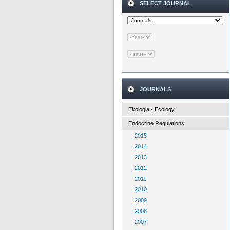
SELECT JOURNAL
JOURNALS
Ekologia - Ecology
Endocrine Regulations
2015
2014
2013
2012
2011
2010
2009
2008
2007