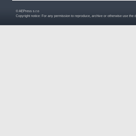
© AEPress s.r.o
Copyright notice: For any permission to reproduce, archive or otherwise use the 