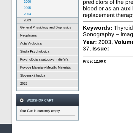
predictors of the pr
2006
blood or as an auxi
2005
replacement therap
2004
2003
Keywords:
Thyroid
General Physiology and Biophysics
Sonography – Image
Neoplasma
Year:
2003,
Volum
Acta Virologica
37,
Issue:
Studia Psychologica
Psychológia a patopsych. dieťaťa
Price:
12.60 €
Kovove Materialy-Metallic Materials
Slovenská hudba
2025
WEBSHOP CART
Your Cart is currently empty.