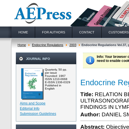
HOME
FOR AUTHORS
CONTACT
CUSTOMERS
Home
Endocrine Regulations
2003
Endocrine Regulations Vol.37, 
Info
: Your browser 
JOURNAL INFO
need to enable cook
Quarterly, 50 pp.
per issue
Founded: 1967
ISSN 1210-0668
Endocrine Reg
E-ISSN 1336-0329
Published in
English
Title:
RELATION B
ULTRASONOGRAPH
Aims and Scope
FINDINGS IN LYM
Editorial Info
Author:
DANIEL S
Submission Guidelines
Abstract:
Objectiv