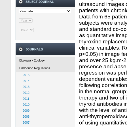
SELECT JOURNAL
ultrasound images of
patients with chron
Data from 65 patient
subjects were anal
and standard co-oc
as quantitative imag
thyroxine replacem
clinical variables. R
JOURNALS
p<0.05) in image fe
and over 25 kg.m-2,
Ekologia - Ecology
presence and absenc
Endocrine Regulations
regression was perfo
2015
dependent variable
2014
following correlati
2013
in the normal group
2012
therapy and two of i
2011
thyroid antibodies i
2010
with the level of an
2009
anti-thyroperoxidas
2008
of using quantitativ
2007