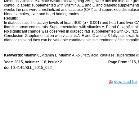
Methods: A total of 64 male Wistar rats weighing 250 g were divided into four gro
control, diabetic supplemented with vitamin A, E and C and diabetic supplemented 
weeks the rats were anesthetized and catalase (CAT) and superoxide dismutase (
blood samples, liver and heart homogenates.
Results:
In diabetic rats, the activity levels of heart SOD (p < 0.001) and heart and liver C
than in normal control rats. Supplementation with vitamins A, E and C significant
No significant change was observed in diabetic rats supplemented with ω-3 fatty
Conclusion: Supplementation with vitamins A, E and C and ω-3 fatty acids was fou
diabetic rats and they can be valuable candidates in the treatment of the complica
Keywords:
vitamin C, vitamin E, vitamin A, ω-3 fatty acid, catalase, superoxide 
Year:
2015,
Volume:
116,
Issue:
2
Page From:
115,
doi:
10.4149/BLL_2015_022
download file