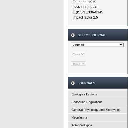
Founded: 1919
ISSN 0006-9248
(E)ISSN 1336-0345
Impact factor
1.5
SELECT JOURNAL
JOURNALS
Ekologia - Ecology
Endocrine Regulations
General Physiology and Biophysics
Neoplasma
Acta Virologica