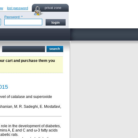
privat zone
ow
lost password
Password: *
your cart and purchase them you
2015
level of catalase and superoxide
hshanian, M. R. Sadeghi, E. Mostafavi,
role in the development of diabetes,
mins A, E and C and ω-3 fatty acids
abetic rats.