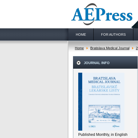
HOME
FOR AUTHORS
Home
Bratislava Medical Journal
2
JOURNAL INFO
Published Monthly, in English