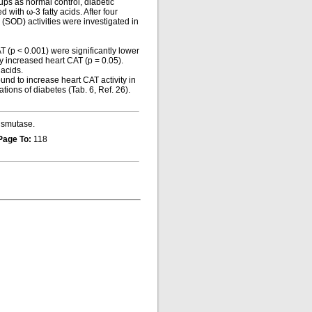
ups as normal control, diabetic
with ω-3 fatty acids. After four
SOD) activities were investigated in
AT (p < 0.001) were significantly lower
ly increased heart CAT (p = 0.05).
 acids.
nd to increase heart CAT activity in
tions of diabetes (Tab. 6, Ref. 26).
dismutase.
Page To:
118