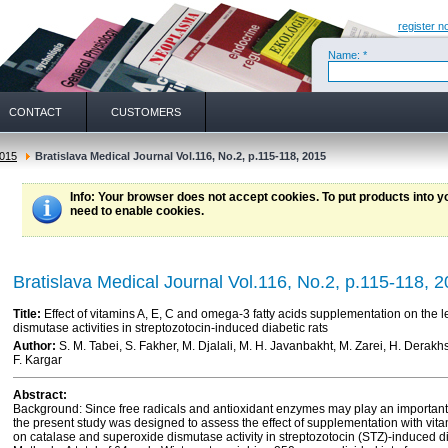
register n
Name: *
CONTACT
CUSTOMERS
015
Bratislava Medical Journal Vol.116, No.2, p.115-118, 2015
Info
: Your browser does not accept cookies. To put products into 
need to enable cookies.
Bratislava Medical Journal Vol.116, No.2, p.115-118, 
Title:
Effect of vitamins A, E, C and omega-3 fatty acids supplementation on the 
dismutase activities in streptozotocin-induced diabetic rats
Author:
S. M. Tabei, S. Fakher, M. Djalali, M. H. Javanbakht, M. Zarei, H. Derak
F. Kargar
Abstract:
Background: Since free radicals and antioxidant enzymes may play an important 
the present study was designed to assess the effect of supplementation with vita
on catalase and superoxide dismutase activity in streptozotocin (STZ)-induced di