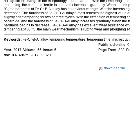
no significant change in the morphology of borocarbide. With the tempering tim
increasing, the content of ferrite in the matrix increases gradually. When the te
°C, the hardness of Fe-Cr-B-Al alloy has no obvious change. With the increasin
decreases. The hardness of Fe-Cr-B-Al alloy almost reaches the highest value 
slightly after tempering for two or three cycles. With the extension of tempering time
of carbide, and the hardness of Fe-Cr-B-Al alloy increases gradually. When the t
hardness begins to decrease. Fe-Cr-B-Al alloy has excellent wear resistance w
tempering at 450 °C; the main wear mechanism is cutting wear and ploughing eff
Keywords:
Fe-Cr-B-Al alloy, tempering temperature, tempering time, microstruc
Published online:
0
Year:
2017,
Volume:
55,
Issue:
5
Page From:
323,
Pa
doi:
10.4149/km_2017_5_323
download file