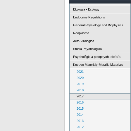
Ekologia - Ecology
Endocrine Regulations
General Physiology and Biophysics
Neoplasma
Acta Virologica
Studia Psychologica
Psychológia a patopsych. dieťaťa
Kovove Materialy-Metallic Materials
2021
2020
2019
2018
2017
2016
2015
2014
2013
2012