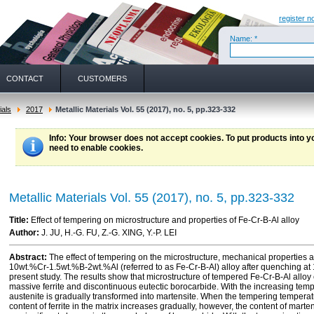
register n
Name: *
CONTACT
CUSTOMERS
ials
2017
Metallic Materials Vol. 55 (2017), no. 5, pp.323-332
Info
: Your browser does not accept cookies. To put products into 
need to enable cookies.
Metallic Materials Vol. 55 (2017), no. 5, pp.323-332
Title:
Effect of tempering on microstructure and properties of Fe-Cr-B-Al alloy
Author:
J. JU, H.-G. FU, Z.-G. XING, Y.-P. LEI
Abstract:
The effect of tempering on the microstructure, mechanical properties a
10wt.%Cr-1.5wt.%B-2wt.%Al (referred to as Fe-Cr-B-Al) alloy after quenching at 
present study. The results show that microstructure of tempered Fe-Cr-B-Al alloy
massive ferrite and discontinuous eutectic borocarbide. With the increasing tem
austenite is gradually transformed into martensite. When the tempering temperat
content of ferrite in the matrix increases gradually, however, the content of mar