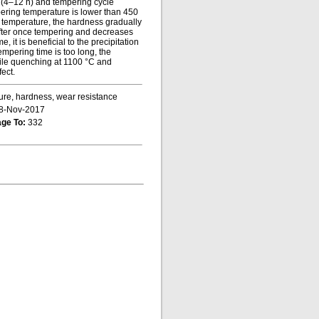
e (4–12 h) and tempering cycle
mpering temperature is lower than 450
g temperature, the hardness gradually
after once tempering and decreases
, it is beneficial to the precipitation
empering time is too long, the
hile quenching at 1100 °C and
ect.
ture, hardness, wear resistance
8-Nov-2017
ge To:
332