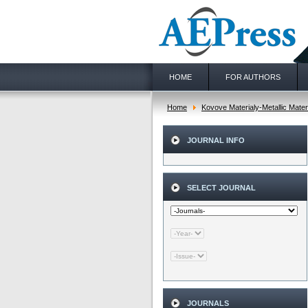
HOME
FOR AUTHORS
Home
Kovove Materialy-Metallic Mater
JOURNAL INFO
SELECT JOURNAL
JOURNALS