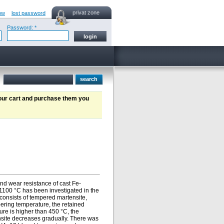
privat zone
ow
lost password
Password: *
your cart and purchase them you
nd wear resistance of cast Fe-
1100 °C has been investigated in the
 consists of tempered martensite,
pering temperature, the retained
ure is higher than 450 °C, the
tensite decreases gradually. There was