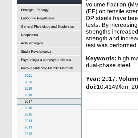
volume fraction (MV
Ekologia - Ecology
(EF) on tensile stre
DP steels have been
Endocrine Regulations
tests. By increasing
General Physiology and Biophysics
strengths increased
Neoplasma
strength and increas
Acta Virologica
test was performed
Studia Psychologica
Keywords:
high mar
Psychológia a patopsych. dieťaťa
dual-phase steel
Kovove Materialy-Metallic Materials
2021
Year:
2017,
Volum
2020
doi:
10.4149/km_2
2019
2018
2017
2016
2015
2014
2013
2012