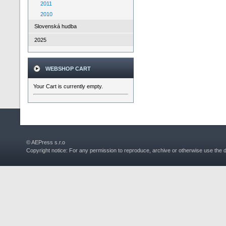
2011
2010
Slovenská hudba
2025
WEBSHOP CART
Your Cart is currently empty.
© AEPress s.r.o
Copyright notice: For any permission to reproduce, archive or otherwise use the 