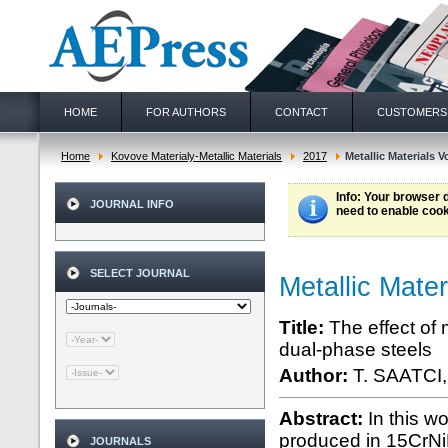
HOME
FOR AUTHORS
CONTACT
CUSTOMERS
Home
Kovove Materialy-Metallic Materials
2017
Metallic Materials Vo
Info
: Your browser 
JOURNAL INFO
need to enable cook
SELECT JOURNAL
Metallic Mater
Title:
The effect of 
dual-phase steels
Author:
T. SAATCI
Abstract:
In this w
produced in 15CrNiMo
JOURNALS