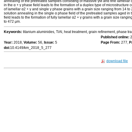
annealing of the pretreated samples consisting of massive γM and fine lamellar 
in the α + γ phase field leads to the formation of a duplex type of microstructur
of lamellar α2 + γ and single γ phase grains with a grain size ranging from 14 to
solution annealing in the single α phase field of the pretreated samples aged in
field leads to the formation of fully lamellar α2 + γ grains with a grain size rangi
to 472 μm.
Keywords:
titanium aluminides, TiAl, heat treatment, grain refinement, phase tr
Published online:
2
Year:
2018,
Volume:
56,
Issue:
5
Page From:
277,
P
doi:
10.4149/km_2018_5_277
download file