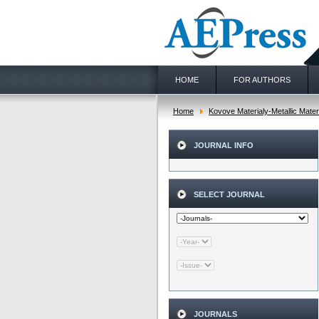
HOME
FOR AUTHORS
Home
Kovove Materialy-Metallic Mater
JOURNAL INFO
SELECT JOURNAL
JOURNALS