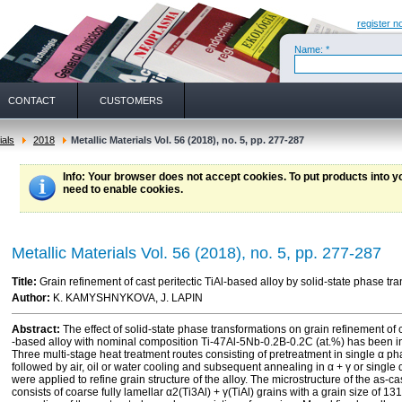
register n
Name: *
CONTACT
CUSTOMERS
ials
2018
Metallic Materials Vol. 56 (2018), no. 5, pp. 277-287
Info
: Your browser does not accept cookies. To put products into 
need to enable cookies.
Metallic Materials Vol. 56 (2018), no. 5, pp. 277-287
Title:
Grain refinement of cast peritectic TiAl-based alloy by solid-state phase tr
Author:
K. KAMYSHNYKOVA, J. LAPIN
Abstract:
The effect of solid-state phase transformations on grain refinement of ca
-based alloy with nominal composition Ti-47Al-5Nb-0.2B-0.2C (at.%) has been i
Three multi-stage heat treatment routes consisting of pretreatment in single α ph
followed by air, oil or water cooling and subsequent annealing in α + γ or single α
were applied to refine grain structure of the alloy. The microstructure of the as-c
consists of coarse fully lamellar α2(Ti3Al) + γ(TiAl) grains with a grain size of 1