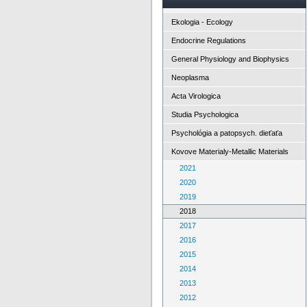
Ekologia - Ecology
Endocrine Regulations
General Physiology and Biophysics
Neoplasma
Acta Virologica
Studia Psychologica
Psychológia a patopsych. dieťaťa
Kovove Materialy-Metallic Materials
2021
2020
2019
2018
2017
2016
2015
2014
2013
2012