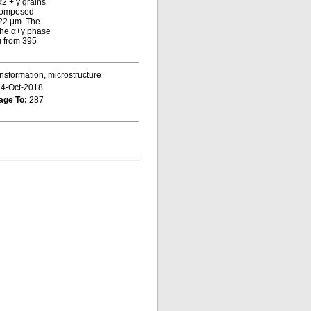
α2 + γ grains
e composed
 22 μm. The
 the α+γ phase
ng from 395
ansformation, microstructure
4-Oct-2018
age To:
287