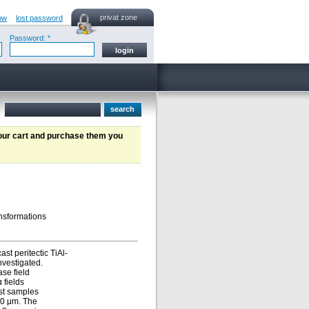
privat zone
ow
lost password
Password: *
your cart and purchase them you
ansformations
st peritectic TiAl-
nvestigated.
ase field
 fields
ast samples
310 μm. The