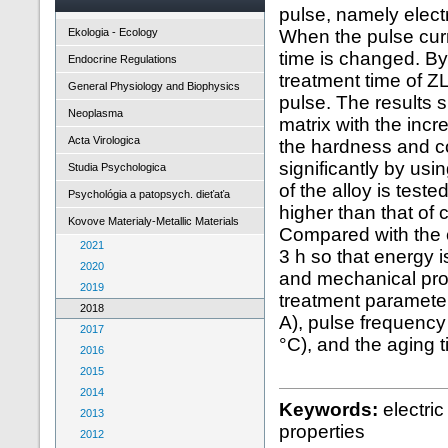
pulse, namely electr
Ekologia - Ecology
When the pulse curr
time is changed. By
Endocrine Regulations
treatment time of ZL
General Physiology and Biophysics
pulse. The results 
Neoplasma
matrix with the incr
Acta Virologica
the hardness and co
significantly by usi
Studia Psychologica
of the alloy is teste
Psychológia a patopsych. dieťaťa
higher than that of 
Kovove Materialy-Metallic Materials
Compared with the c
2021
3 h so that energy 
2020
and mechanical prop
2019
treatment parameter
2018
A), pulse frequency
2017
°C), and the aging t
2016
2015
2014
Keywords:
electri
2013
properties
2012