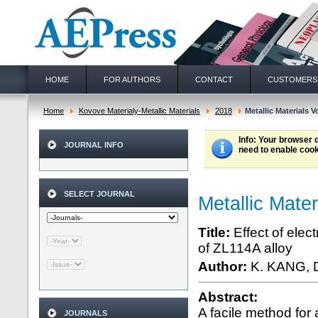
HOME
FOR AUTHORS
CONTACT
CUSTOMERS
Home
Kovove Materialy-Metallic Materials
2018
Metallic Materials Vo
Info
: Your browser 
JOURNAL INFO
need to enable cook
SELECT JOURNAL
Metallic Mater
Title:
Effect of elec
of ZL114A alloy
Author:
K. KANG, 
Abstract:
A facile method for 
JOURNALS