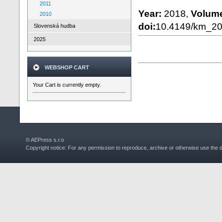
2011
Year:
2018,
Volum
2010
doi:
10.4149/km_2
Slovenská hudba
2025
WEBSHOP CART
Your Cart is currently empty.
© AEPress s.r.o
Copyright notice: For any permission to reproduce, archive or otherwise use the 