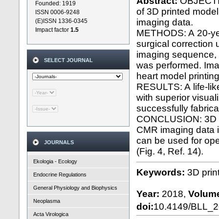
Abstract:
OBJECTIVE
Founded: 1919
of 3D printed mode
ISSN 0006-9248
imaging data.
(E)ISSN 1336-0345
Impact factor
1.5
METHODS: A 20-year-
surgical correctio
imaging sequence, n
SELECT JOURNAL
was performed. Ima
heart model printing
RESULTS: A life-like
with superior visual
successfully fabrica
CONCLUSION: 3D pri
CMR imaging data i
can be used for ope
JOURNALS
(Fig. 4, Ref. 14).
Ekologia - Ecology
Keywords:
3D prin
Endocrine Regulations
General Physiology and Biophysics
Year:
2018,
Volum
Neoplasma
doi:
10.4149/BLL_
Acta Virologica