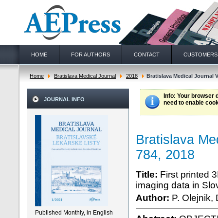
HOME
FOR AUTHORS
CONTACT
CUSTOMERS
Home
Bratislava Medical Journal
2018
Bratislava Medical Journal V
Info
: Your browser 
JOURNAL INFO
need to enable cook
Bratislava Me
784, 2018
Title:
First printed
imaging data in Slo
Author:
P. Olejnik,
Published Monthly, in English