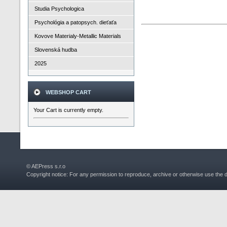
Studia Psychologica
Psychológia a patopsych. dieťaťa
Kovove Materialy-Metallic Materials
Slovenská hudba
2025
WEBSHOP CART
Your Cart is currently empty.
© AEPress s.r.o
Copyright notice: For any permission to reproduce, archive or otherwise use the 