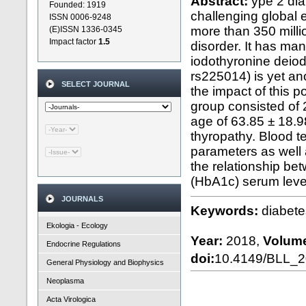
Abstract:
ype 2 dia
Founded: 1919
challenging global e
ISSN 0006-9248
more than 350 milli
(E)ISSN 1336-0345
Impact factor
1.5
disorder. It has man
iodothyronine deio
rs225014) is yet an
SELECT JOURNAL
the impact of this 
group consisted of
age of 63.85 ± 18.9
thyropathy. Blood t
parameters as well
the relationship b
(HbA1c) serum level
JOURNALS
Keywords:
diabete
Ekologia - Ecology
Year:
2018,
Volum
Endocrine Regulations
doi:
10.4149/BLL_
General Physiology and Biophysics
Neoplasma
Acta Virologica