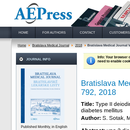
HOME
FOR AUTHORS
CONTACT
CUSTOMERS
Home
Bratislava Medical Journal
2018
Bratislava Medical Journal V
Info
: Your browser 
JOURNAL INFO
need to enable cook
Bratislava Me
792, 2018
Title:
Type II deiodi
diabetes mellitus
Author:
S. Sotak, M
Published Monthly, in English