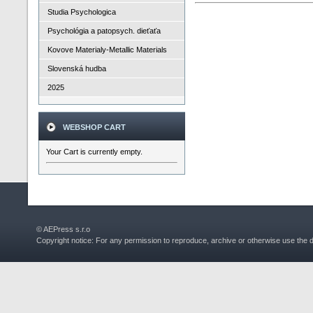
Studia Psychologica
Psychológia a patopsych. dieťaťa
Kovove Materialy-Metallic Materials
Slovenská hudba
2025
WEBSHOP CART
Your Cart is currently empty.
© AEPress s.r.o
Copyright notice: For any permission to reproduce, archive or otherwise use the 