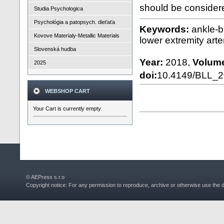
should be considere
Studia Psychologica
Psychológia a patopsych. dieťaťa
Keywords:
ankle-b
Kovove Materialy-Metallic Materials
lower extremity arter
Slovenská hudba
Year:
2018,
Volum
2025
doi:
10.4149/BLL_
WEBSHOP CART
Your Cart is currently empty.
© AEPress s.r.o
Copyright notice: For any permission to reproduce, archive or otherwise use the 