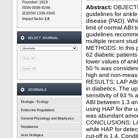
Founded: 1919
Abstract:
OBJECTIVE
ISSN 0006-9248
guidelines for ankle
(E)ISSN 1336-0345
Impact factor
1.5
disease (PAD). Whil
limit of normal ABI 
guidelines recomme
SELECT JOURNAL
multiple recent stu
METHODS: In this p
62 diabetic patient
lower values of ank
50 % was considered
high and non-measu
RESULTS: LAP ABI a
in diabetics. The up
JOURNALS
sensitivity of 93 % 
ABI between 1.3 and
Ekologia - Ecology
using HAP for the u
Endocrine Regulations
was abundant among
General Physiology and Biophysics
CONCLUSIONS: LAP s
Neoplasma
while HAP for detec
cut-off is 1.4. Con
Acta Virologica