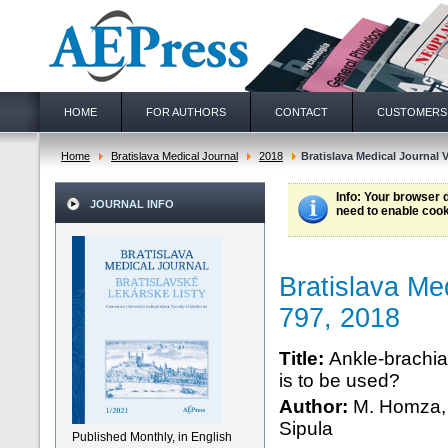
HOME
FOR AUTHORS
CONTACT
CUSTOMERS
Home
Bratislava Medical Journal
2018
Bratislava Medical Journal V
Info
: Your browser 
JOURNAL INFO
need to enable cook
Bratislava Me
797, 2018
Title:
Ankle-brachial
is to be used?
Author:
M. Homza, 
Sipula
Published Monthly, in English