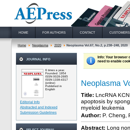
HOME
FOR AUTHORS
CONTACT
CUSTOMERS
Home
Neoplasma
2020
Neoplasma Vol.67, No.2, p.238–248, 2020
Info
: Your browser 
JOURNAL INFO
need to enable cook
6 times a year.
Founded: 1954
ISSN 0028-2685
ISSN 1338-4317
Neoplasma Vo
(online)
Published in
English
Title:
LncRNA KCNQ1O
apoptosis by spong
Editorial Info
myeloid leukemia
Abstracted and Indexed
Submission Guidelines
Author:
P. Cheng, P
Abstract:
Long non
SELECT JOURNAL