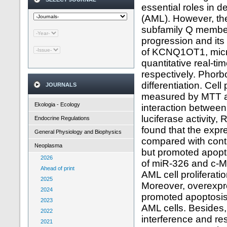
essential roles in 
(AML). However, th
subfamily Q member
progression and it
of KCNQ1OT1, micr
quantitative real-t
respectively. Phorb
differentiation. Cell
JOURNALS
measured by MTT as
Ekologia - Ecology
interaction betwe
luciferase activity
Endocrine Regulations
found that the ex
General Physiology and Biophysics
compared with cont
Neoplasma
but promoted apopt
2026
of miR-326 and c-M
Ahead of print
AML cell proliferati
2025
Moreover, overexpre
2024
promoted apoptosis 
2023
AML cells. Besides
2022
interference and r
2021