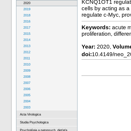
KCNQ1OT1 regulates 
2020
cells by acting as
2019
regulate c-Myc, pro
2018
2016
Keywords:
acute 
2017
proliferation, differe
2015
2014
Year:
2020,
Volum
2013
2012
doi:
10.4149/neo_
2011
2010
2009
2008
2007
2006
2005
2004
2003
Acta Virologica
Studia Psychologica
Psychológia a patopsych. dieťaťa