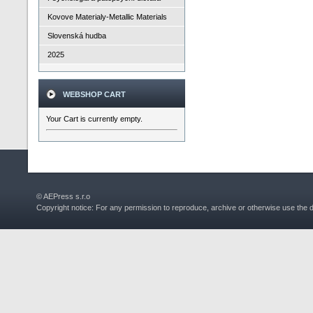
Kovove Materialy-Metallic Materials
Slovenská hudba
2025
WEBSHOP CART
Your Cart is currently empty.
© AEPress s.r.o
Copyright notice: For any permission to reproduce, archive or otherwise use the 