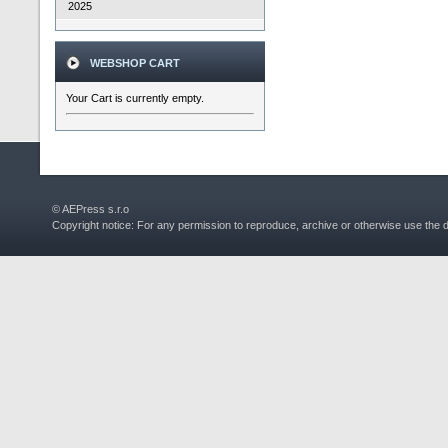
2025
WEBSHOP CART
Your Cart is currently empty.
© AEPress s.r.o
Copyright notice: For any permission to reproduce, archive or otherwise use the 