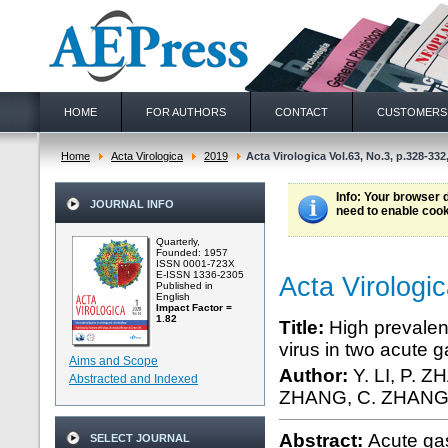
HOME
FOR AUTHORS
CONTACT
CUSTOMERS
Home
Acta Virologica
2019
Acta Virologica Vol.63, No.3, p.328-332
Info
: Your browser 
JOURNAL INFO
need to enable cook
Quarterly,
Founded: 1957
ISSN 0001-723X
E-ISSN 1336-2305
Acta Virologi
Published in
English
Impact Factor =
1.82
Title:
High prevalen
virus in two acute 
Aims and Scope
Author:
Y. LI, P. Z
Abstracted and Indexed
ZHANG, C. ZHANG,
Abstract:
Acute gas
SELECT JOURNAL