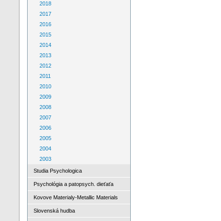
2018
2017
2016
2015
2014
2013
2012
2011
2010
2009
2008
2007
2006
2005
2004
2003
Studia Psychologica
Psychológia a patopsych. dieťaťa
Kovove Materialy-Metallic Materials
Slovenská hudba