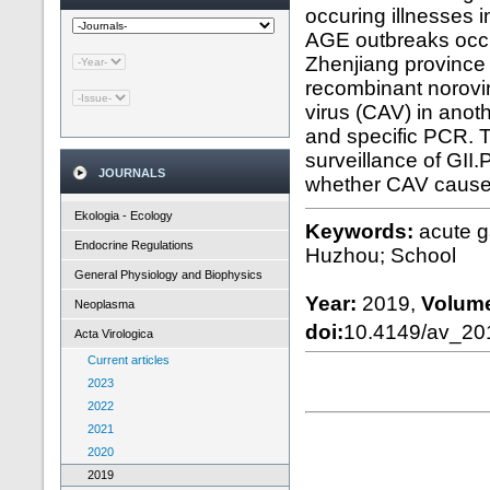
occuring illnesses 
AGE outbreaks occur
Zhenjiang province
recombinant norovi
virus (CAV) in ano
and specific PCR. T
surveillance of GII.
JOURNALS
whether CAV caus
Ekologia - Ecology
Keywords:
acute g
Endocrine Regulations
Huzhou; School
General Physiology and Biophysics
Year:
2019,
Volum
Neoplasma
doi:
10.4149/av_2
Acta Virologica
Current articles
2023
2022
2021
2020
2019