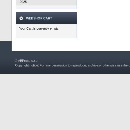
2025
WEBSHOP CART
Your Cart is currently empty.
© AEPress s.r.o
Copyright notice: For any permission to reproduce, archive or otherwise use the 