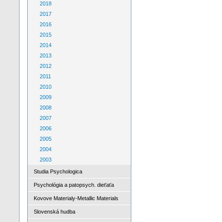
2018
2017
2016
2015
2014
2013
2012
2011
2010
2009
2008
2007
2006
2005
2004
2003
Studia Psychologica
Psychológia a patopsych. dieťaťa
Kovove Materialy-Metallic Materials
Slovenská hudba