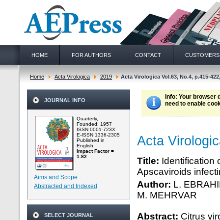
HOME
FOR AUTHORS
CONTACT
CUSTOMERS
Home
Acta Virologica
2019
Acta Virologica Vol.63, No.4, p.415-422
Info
: Your browser 
JOURNAL INFO
need to enable cook
Quarterly,
Founded: 1957
ISSN 0001-723X
E-ISSN 1336-2305
Acta Virologi
Published in
English
Impact Factor =
1.82
Title:
Identification
Apscaviroids infecti
Aims and Scope
Author:
L. EBRAH
Abstracted and Indexed
M. MEHRVAR
Abstract:
Citrus vi
SELECT JOURNAL