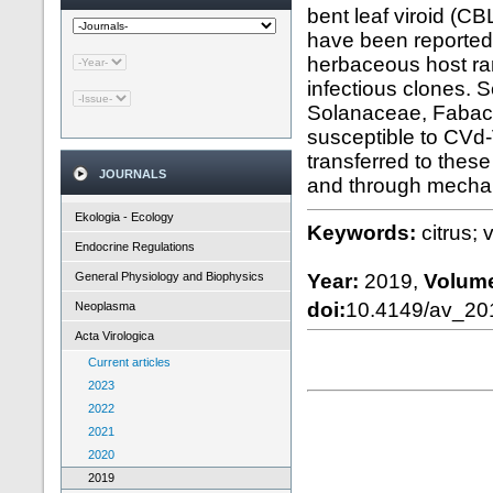
bent leaf viroid (CB
have been reported t
herbaceous host ran
infectious clones. 
Solanaceae, Fabace
susceptible to CVd-
transferred to the
JOURNALS
and through mechani
Ekologia - Ecology
Keywords:
citrus;
Endocrine Regulations
General Physiology and Biophysics
Year:
2019,
Volum
doi:
10.4149/av_2
Neoplasma
Acta Virologica
Current articles
2023
2022
2021
2020
2019