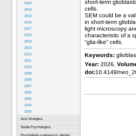
short-term glioblast
2020
cells.
2019
SEM could be a valu
2018
in short-term gliob
2016
light microscopy a
2017
characteristic of a
2015
“glia-like” cells.
2014
2013
Keywords:
glioblas
2012
2011
Year:
2026,
Volum
2010
doi:
10.4149/neo_
2009
2008
2007
2006
2005
2004
2003
Acta Virologica
Studia Psychologica
Psychológia a patopsych. dieťaťa