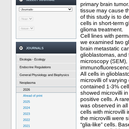
primary brain tumor.
tissue may cause th
of this study is to 
cells in short-term 
glioma treatment.
Cell lines with perm
we examined two gl
brain metastatic car
JOURNALS
glioblastomas, and 
Ekologia - Ecology
microscopy (SEM), 
immunofluorescenc
Endocrine Regulations
All cells in gliobla
General Physiology and Biophysics
microvilli of varyin
Neoplasma
contained 1-3% cell
2026
showed microvilli i
Ahead of print
positive cells. A ra
2025
was observed in all 
2024
cells with microvilli
2023
the microvilli were s
2022
“glia-like” cells. B
2021