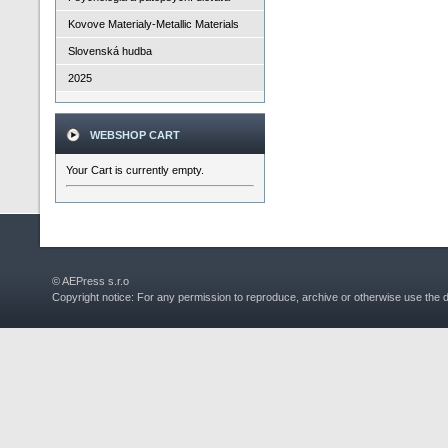
Kovove Materialy-Metallic Materials
Slovenská hudba
2025
WEBSHOP CART
Your Cart is currently empty.
© AEPress s.r.o
Copyright notice: For any permission to reproduce, archive or otherwise use the 