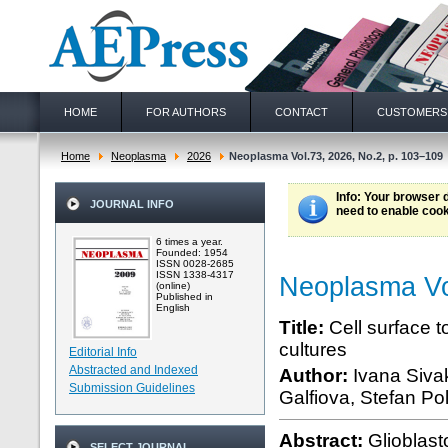
HOME
FOR AUTHORS
CONTACT
CUSTOMERS
Home
Neoplasma
2026
Neoplasma Vol.73, 2026, No.2, p. 103–109
Info
: Your browser 
JOURNAL INFO
need to enable cook
6 times a year.
Founded: 1954
ISSN 0028-2685
ISSN 1338-4317
Neoplasma Vo
(online)
Published in
English
Title:
Cell surface t
cultures
Editorial Info
Abstracted and Indexed
Author:
Ivana Siva
Submission Guidelines
Galfiova, Stefan Po
Abstract:
Glioblast
SELECT JOURNAL