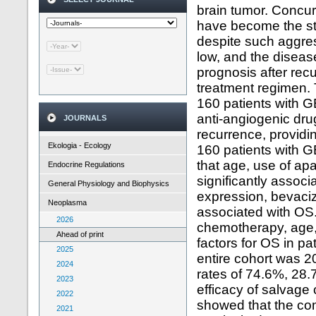
brain tumor. Concu
have become the sta
despite such aggres
low, and the diseas
prognosis after rec
treatment regimen. 
160 patients with GB
anti-angiogenic dru
JOURNALS
recurrence, providin
Ekologia - Ecology
160 patients with G
that age, use of ap
Endocrine Regulations
significantly assoc
General Physiology and Biophysics
expression, bevaci
Neoplasma
associated with OS.
2026
chemotherapy, age,
Ahead of print
factors for OS in pa
2025
entire cohort was 2
2024
rates of 74.6%, 28.7
2023
efficacy of salvage
2022
showed that the com
2021