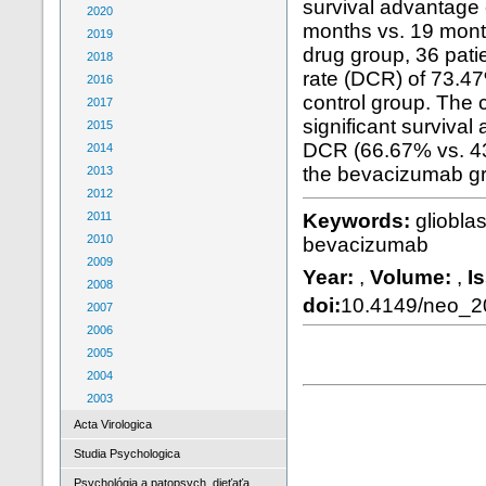
survival advantage
2020
months vs. 19 mont
2019
drug group, 36 patie
2018
rate (DCR) of 73.47
2016
control group. The
2017
significant survival
2015
DCR (66.67% vs. 4
2014
the bevacizumab gro
2013
2012
2011
Keywords:
gliobla
2010
bevacizumab
2009
Year:
,
Volume:
,
I
2008
doi:
10.4149/neo_
2007
2006
2005
2004
2003
Acta Virologica
Studia Psychologica
Psychológia a patopsych. dieťaťa