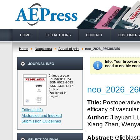
HOME
FOR AUTHORS
CONTACT
CUSTOMERS
Home
Neoplasma
Ahead of print
neo_2026_260306N56
Info
: Your browser 
JOURNAL INFO
need to enable cook
6 times a year.
Founded: 1954
ISSN 0028-2685
ISSN 1338-4317
neo_2026_26
(online)
Published in
English
Title:
Postoperative
efficacy of vascular
Editorial Info
Abstracted and Indexed
Author:
Jiayuan Li
Submission Guidelines
Xiang Zhan, Wenyan
Abstract:
Glioblas
SELECT JOURNAL