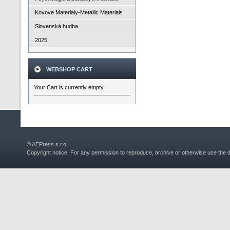
Kovove Materialy-Metallic Materials
Slovenská hudba
2025
WEBSHOP CART
Your Cart is currently empty.
© AEPress s.r.o
Copyright notice: For any permission to reproduce, archive or otherwise use the 