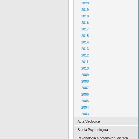
2020
2019
2018
2016
2017
2015
2014
2013
2012
2011
2010
2009
2008
2007
2006
2005
2004
2003
Acta Virologica
Studia Psychologica
Psychológia a patopsych. dieťaťa