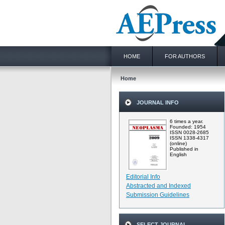
HOME
FOR AUTHORS
Home
JOURNAL INFO
6 times a year.
Founded: 1954
ISSN 0028-2685
ISSN 1338-4317
(online)
Published in
English
Editorial Info
Abstracted and Indexed
Submission Guidelines
SELECT JOURNAL