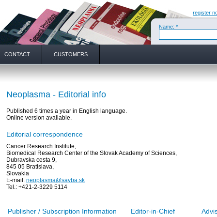
register n
Name: *
CONTACT
CUSTOMERS
Neoplasma - Editorial info
Published 6 times a year in English language.
Online version available.
Editorial correspondence
Cancer Research Institute,
Biomedical Research Center of the Slovak Academy of Sciences,
Dubravska cesta 9,
845 05 Bratislava,
Slovakia
E-mail:
neoplasma@savba.sk
Tel.: +421-2-3229 5114
Publisher / Subscription Information
Editor-in-Chief
Advi