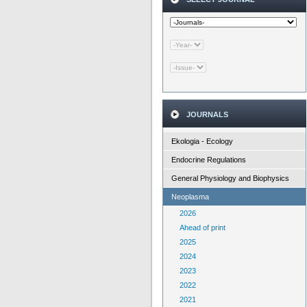
JOURNALS
Ekologia - Ecology
Endocrine Regulations
General Physiology and Biophysics
Neoplasma
2026
Ahead of print
2025
2024
2023
2022
2021