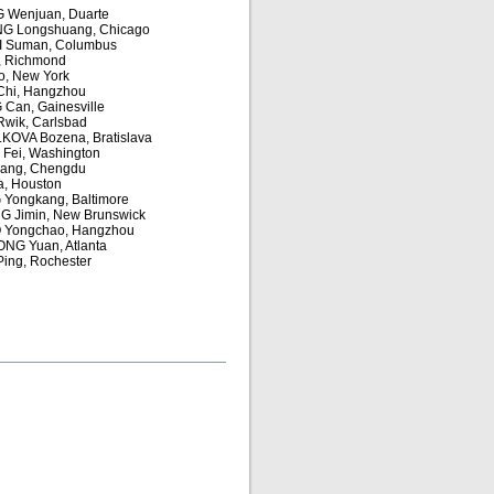
 Wenjuan, Duarte
G Longshuang, Chicago
I Suman, Columbus
n, Richmond
o, New York
Chi, Hangzhou
Can, Gainesville
wik, Carlsbad
OVA Bozena, Bratislava
Fei, Washington
ang, Chengdu
a, Houston
Yongkang, Baltimore
 Jimin, New Brunswick
 Yongchao, Hangzhou
NG Yuan, Atlanta
ing, Rochester