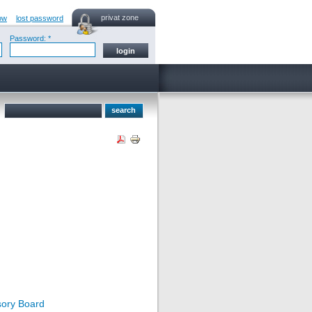
privat zone
ow
lost password
Password: *
sory Board