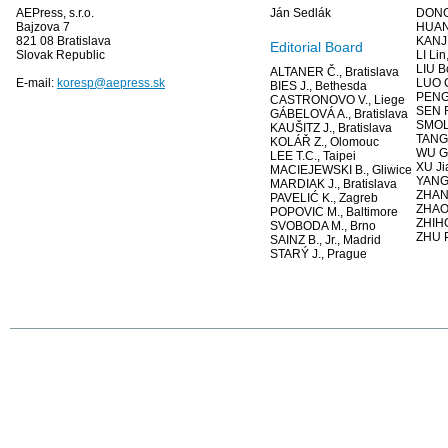
AEPress, s.r.o.
Ján Sedlák
DONG
Bajzova 7
HUAN
821 08 Bratislava
KANJ
Editorial Board
Slovak Republic
LI Li
LIU B
ALTANER Č., Bratislava
E-mail:
koresp@aepress.sk
LUO 
BIES J., Bethesda
PENG 
CASTRONOVO V., Liege
SEN R
GÁBELOVÁ A., Bratislava
SMOLK
KAUŠITZ J., Bratislava
TANG 
KOLÁŘ Z., Olomouc
WU G
LEE T.C., Taipei
XU Ji
MACIEJEWSKI B., Gliwice
YANG 
MARDIAK J., Bratislava
ZHANG
PAVELIĆ K., Zagreb
ZHAO
POPOVIC M., Baltimore
ZHIHO
SVOBODA M., Brno
ZHU P
SAINZ B., Jr., Madrid
STARÝ J., Prague