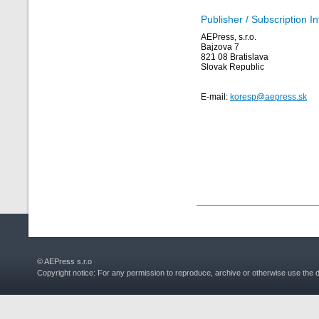
Publisher / Subscription I
AEPress, s.r.o.
Bajzova 7
821 08 Bratislava
Slovak Republic
E-mail:
koresp@aepress.sk
© AEPress s.r.o
Copyright notice: For any permission to reproduce, archive or otherwise use the 