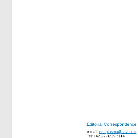
Editorial Correspondence
e-mail:
neoplasma@savba.sk
Tel: +421-2-3229 5114