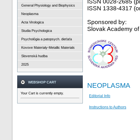
ISSN 0028-2685 (pr
General Physiology and Biophysics
ISSN 1338-4317 (on
Neoplasma
Sponsored by:
Acta Virologica
Slovak Academy of
Studia Psychologica
Psychológia a patopsych. dieťaťa
Kovove Materialy-Metallic Materials
Slovenská hudba
2025
WEBSHOP CART
NEOPLASMA
Your Cart is currently empty.
Editorial Info
Instructions to Authors