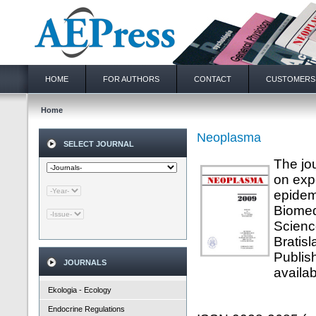
HOME
FOR AUTHORS
CONTACT
CUSTOMERS
Home
Neoplasma
SELECT JOURNAL
The jo
on exp
epidem
Biomed
Scienc
Bratis
Publis
JOURNALS
availab
Ekologia - Ecology
Endocrine Regulations