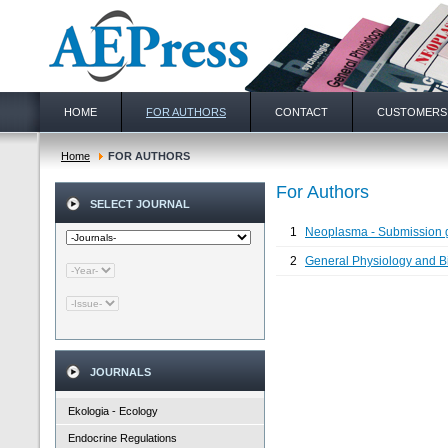
HOME
FOR AUTHORS
CONTACT
CUSTOMERS
Home
FOR AUTHORS
For Authors
SELECT JOURNAL
1
Neoplasma - Submission 
2
General Physiology and Bio
JOURNALS
Ekologia - Ecology
Endocrine Regulations