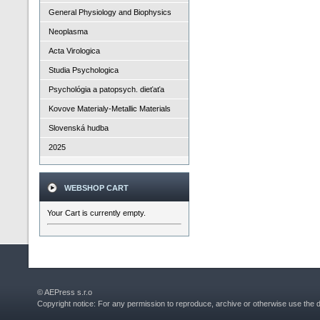
General Physiology and Biophysics
Neoplasma
Acta Virologica
Studia Psychologica
Psychológia a patopsych. dieťaťa
Kovove Materialy-Metallic Materials
Slovenská hudba
2025
WEBSHOP CART
Your Cart is currently empty.
© AEPress s.r.o
Copyright notice: For any permission to reproduce, archive or otherwise use the 