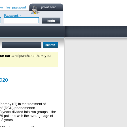
privat zone
ow
lost password
Password: *
your cart and purchase them you
2020
herapy (IT) in the treatment of
w-up” (DGU) phenomenon.
 years divided into two groups – the
9 patients with the average age of
.8 years.