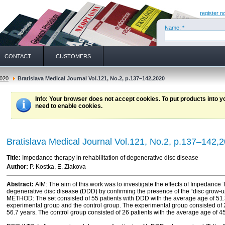
register n
Name: *
CONTACT
CUSTOMERS
020
Bratislava Medical Journal Vol.121, No.2, p.137–142,2020
Info
: Your browser does not accept cookies. To put products into 
need to enable cookies.
Bratislava Medical Journal Vol.121, No.2, p.137–142,
Title:
Impedance therapy in rehabilitation of degenerative disc disease
Author:
P. Kostka, E. Ziakova
Abstract:
AIM: The aim of this work was to investigate the effects of Impedance T
degenerative disc disease (DDD) by confirming the presence of the “disc gro
METHOD: The set consisted of 55 patients with DDD with the average age of 51.3
experimental group and the control group. The experimental group consisted of 2
56.7 years. The control group consisted of 26 patients with the average age of 45