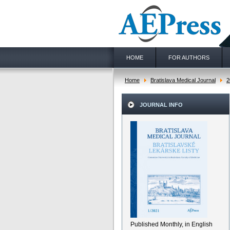
HOME
FOR AUTHORS
Home
Bratislava Medical Journal
2
JOURNAL INFO
Published Monthly, in English