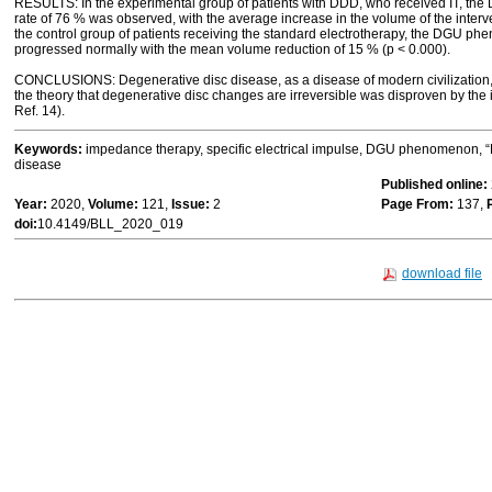
RESULTS: In the experimental group of patients with DDD, who received IT, t
rate of 76 % was observed, with the average increase in the volume of the interve
the control group of patients receiving the standard electrotherapy, the DGU 
progressed normally with the mean volume reduction of 15 % (p < 0.000).
CONCLUSIONS: Degenerative disc disease, as a disease of modern civilization, i
the theory that degenerative disc changes are irreversible was disproven by the
Ref. 14).
Keywords:
impedance therapy, specific electrical impulse, DGU phenomenon, “
disease
Published online:
Year:
2020,
Volume:
121,
Issue:
2
Page From:
137,
doi:
10.4149/BLL_2020_019
download file