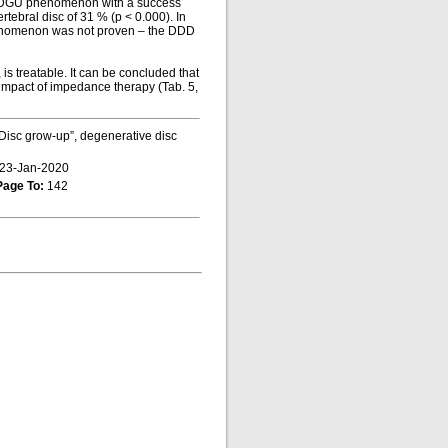
he DGU phenomenon with a success
rtebral disc of 31 % (p < 0.000). In
phenomenon was not proven – the DDD
s treatable. It can be concluded that
 impact of impedance therapy (Tab. 5,
Disc grow-up”, degenerative disc
23-Jan-2020
Page To:
142