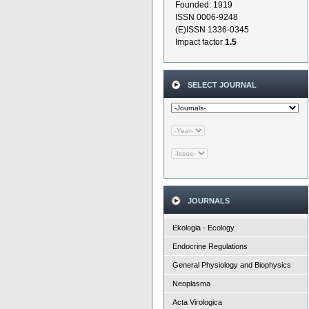
Founded: 1919
ISSN 0006-9248
(E)ISSN 1336-0345
Impact factor
1.5
SELECT JOURNAL
JOURNALS
Ekologia - Ecology
Endocrine Regulations
General Physiology and Biophysics
Neoplasma
Acta Virologica